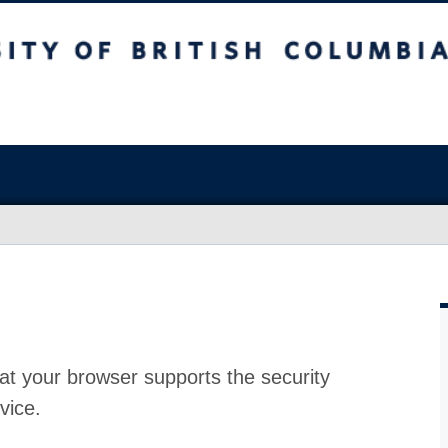
at your browser supports the security
vice.