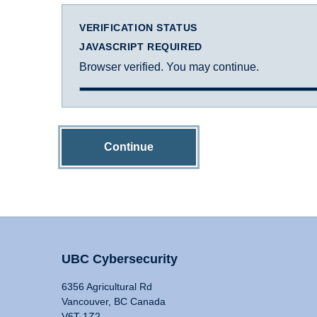
VERIFICATION STATUS
JAVASCRIPT REQUIRED
Browser verified. You may continue.
Continue
UBC Cybersecurity
6356 Agricultural Rd
Vancouver, BC Canada
V6T 1Z2