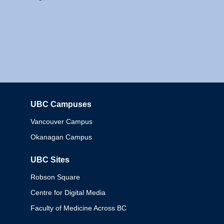
UBC Campuses
Columbia
Vancouver Campus
Okanagan Campus
UBC Sites
Robson Square
Centre for Digital Media
Faculty of Medicine Across BC