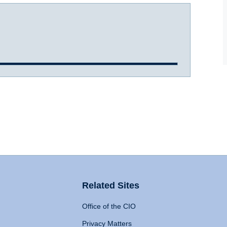
Related Sites
Office of the CIO
Privacy Matters