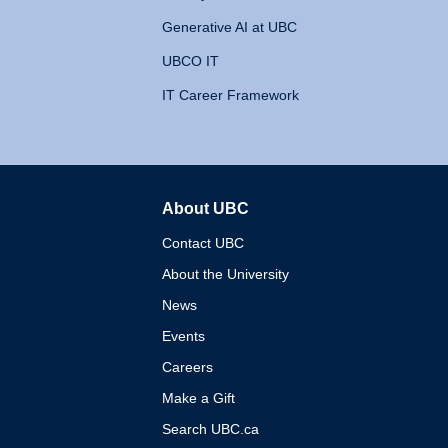
Generative AI at UBC
UBCO IT
IT Career Framework
About UBC
The University of British 
Contact UBC
About the University
News
Events
Careers
Make a Gift
Search UBC.ca