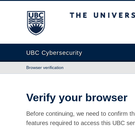
The University of British Columbia
UBC Cybersecurity
Browser verification
Verify your browser
Before continuing, we need to confirm th
features required to access this UBC ser