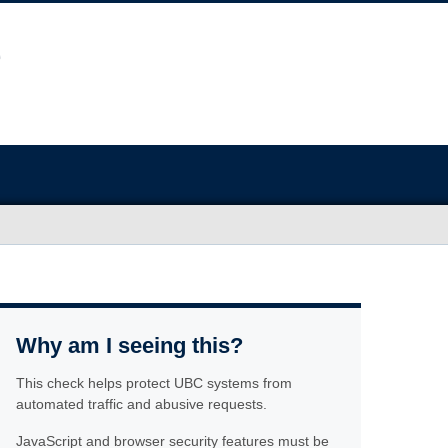
Why am I seeing this?
This check helps protect UBC systems from
automated traffic and abusive requests.
JavaScript and browser security features must be