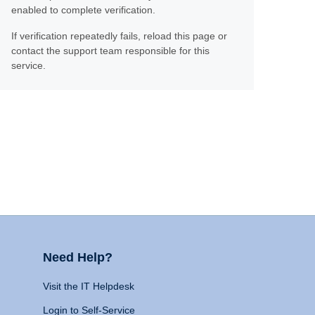
enabled to complete verification.
If verification repeatedly fails, reload this page or
contact the support team responsible for this
service.
Need Help?
Visit the IT Helpdesk
Login to Self-Service