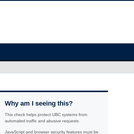
Why am I seeing this?
This check helps protect UBC systems from
automated traffic and abusive requests.
JavaScript and browser security features must be