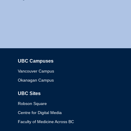
UBC Campuses
Columbia
Vancouver Campus
Okanagan Campus
UBC Sites
Robson Square
Centre for Digital Media
Faculty of Medicine Across BC