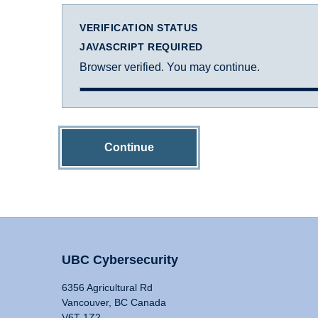
VERIFICATION STATUS
JAVASCRIPT REQUIRED
Browser verified. You may continue.
Continue
UBC Cybersecurity
6356 Agricultural Rd
Vancouver, BC Canada
V6T 1Z2