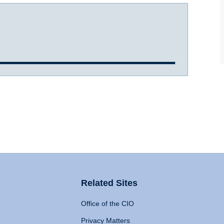
Related Sites
Office of the CIO
Privacy Matters