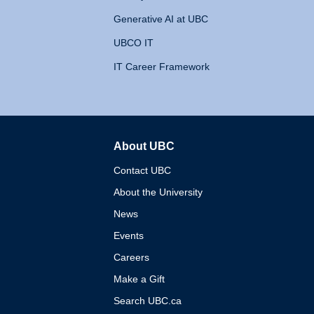
Generative AI at UBC
UBCO IT
IT Career Framework
About UBC
The University of British 
Contact UBC
About the University
News
Events
Careers
Make a Gift
Search UBC.ca