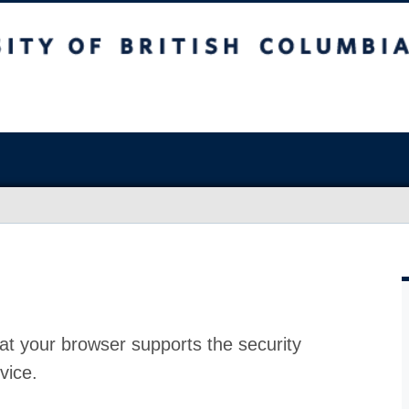
at your browser supports the security
vice.