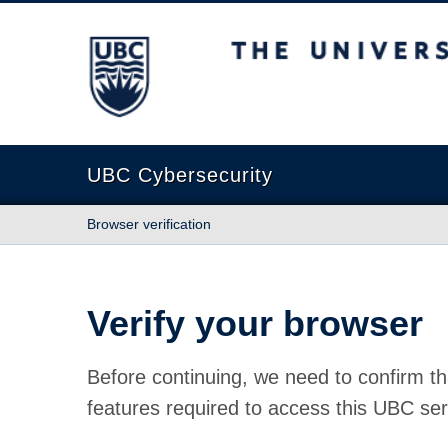
The University of British Columbia
UBC Cybersecurity
Browser verification
Verify your browser
Before continuing, we need to confirm th
features required to access this UBC ser