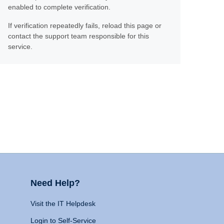
enabled to complete verification.
If verification repeatedly fails, reload this page or
contact the support team responsible for this
service.
Need Help?
Visit the IT Helpdesk
Login to Self-Service