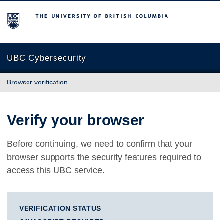
The University of British Columbia
UBC Cybersecurity
Browser verification
Verify your browser
Before continuing, we need to confirm that your
browser supports the security features required to
access this UBC service.
VERIFICATION STATUS