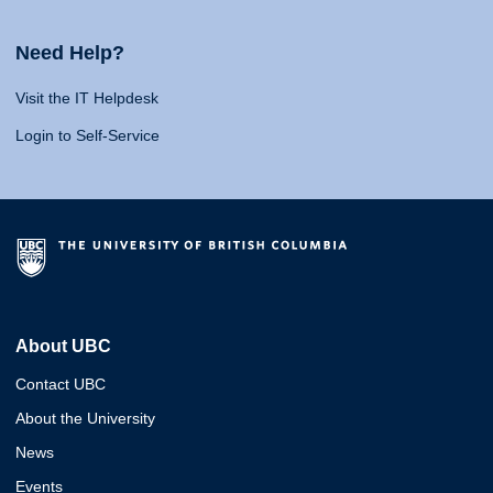
Need Help?
Visit the IT Helpdesk
Login to Self-Service
About UBC
Contact UBC
About the University
News
Events