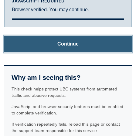
JAVASCRIPT REQUIRED
Browser verified. You may continue.
Continue
Why am I seeing this?
This check helps protect UBC systems from automated
traffic and abusive requests.
JavaScript and browser security features must be enabled
to complete verification.
If verification repeatedly fails, reload this page or contact
the support team responsible for this service.