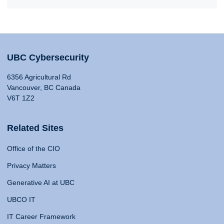
UBC Cybersecurity
6356 Agricultural Rd
Vancouver, BC Canada
V6T 1Z2
Related Sites
Office of the CIO
Privacy Matters
Generative AI at UBC
UBCO IT
IT Career Framework