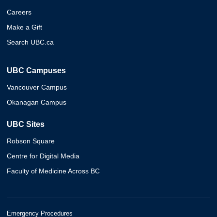
Careers
Make a Gift
Search UBC.ca
UBC Campuses
Vancouver Campus
Okanagan Campus
UBC Sites
Robson Square
Centre for Digital Media
Faculty of Medicine Across BC
Emergency Procedures