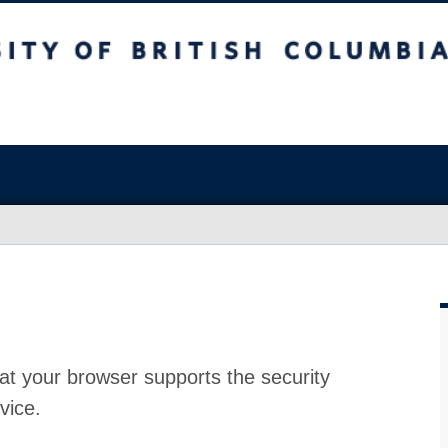
at your browser supports the security
vice.