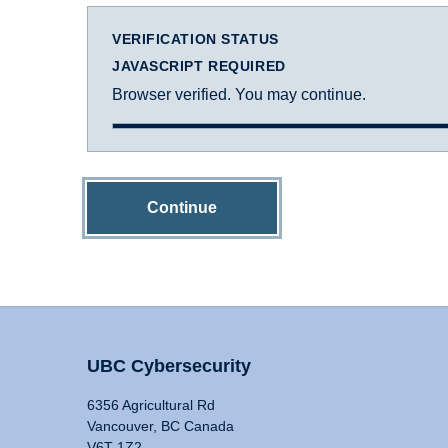
VERIFICATION STATUS
JAVASCRIPT REQUIRED
Browser verified. You may continue.
Continue
UBC Cybersecurity
6356 Agricultural Rd
Vancouver, BC Canada
V6T 1Z2