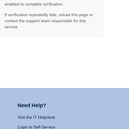
enabled to complete verification.
If verification repeatedly fails, reload this page or
contact the support team responsible for this
service.
Need Help?
Visit the IT Helpdesk
Login to Self-Service