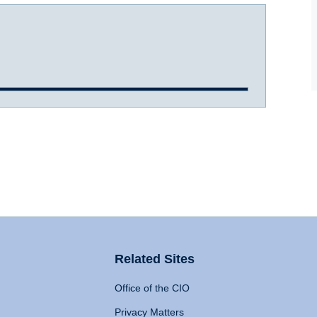
Related Sites
Office of the CIO
Privacy Matters