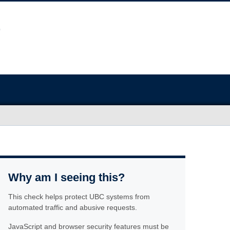
Why am I seeing this?
This check helps protect UBC systems from
automated traffic and abusive requests.
JavaScript and browser security features must be