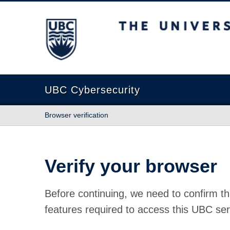
The University of British Columbia
UBC Cybersecurity
Browser verification
Verify your browser
Before continuing, we need to confirm th
features required to access this UBC ser