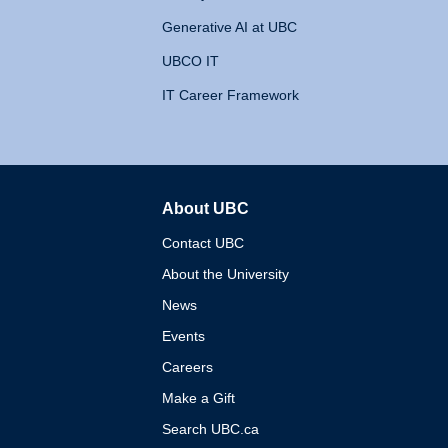
Generative AI at UBC
UBCO IT
IT Career Framework
About UBC
The University of British 
Contact UBC
About the University
News
Events
Careers
Make a Gift
Search UBC.ca