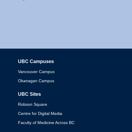
UBC Campuses
Columbia
Vancouver Campus
Okanagan Campus
UBC Sites
Robson Square
Centre for Digital Media
Faculty of Medicine Across BC