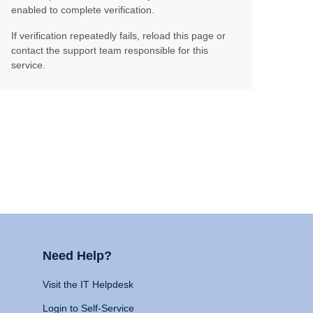
enabled to complete verification.
If verification repeatedly fails, reload this page or
contact the support team responsible for this
service.
Need Help?
Visit the IT Helpdesk
Login to Self-Service