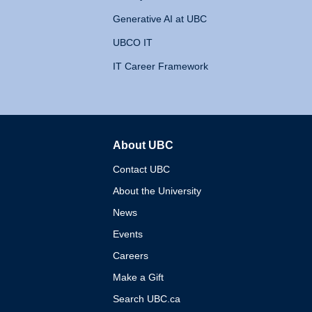
Generative AI at UBC
UBCO IT
IT Career Framework
About UBC
The University of British 
Contact UBC
About the University
News
Events
Careers
Make a Gift
Search UBC.ca