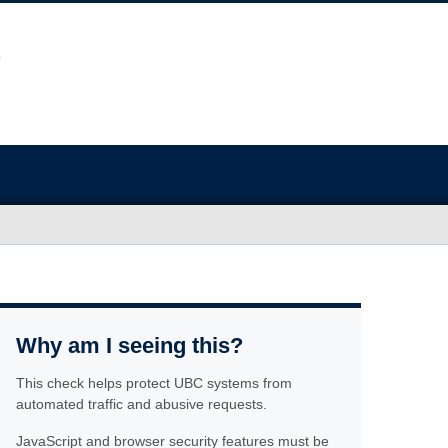
Why am I seeing this?
This check helps protect UBC systems from
automated traffic and abusive requests.
JavaScript and browser security features must be