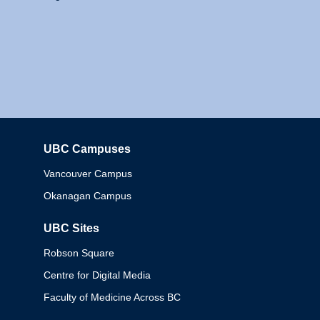
UBC Campuses
Columbia
Vancouver Campus
Okanagan Campus
UBC Sites
Robson Square
Centre for Digital Media
Faculty of Medicine Across BC