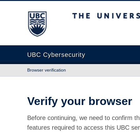
The University of British Columbia
UBC Cybersecurity
Browser verification
Verify your browser
Before continuing, we need to confirm th
features required to access this UBC ser