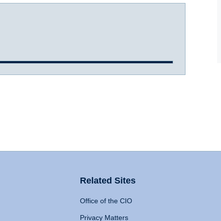
Related Sites
Office of the CIO
Privacy Matters