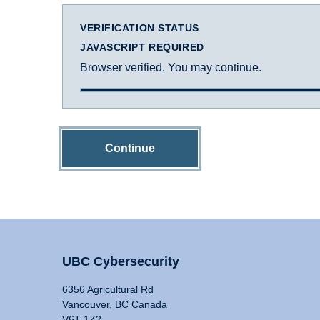
VERIFICATION STATUS
JAVASCRIPT REQUIRED
Browser verified. You may continue.
Continue
UBC Cybersecurity
6356 Agricultural Rd
Vancouver, BC Canada
V6T 1Z2