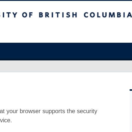
at your browser supports the security
vice.