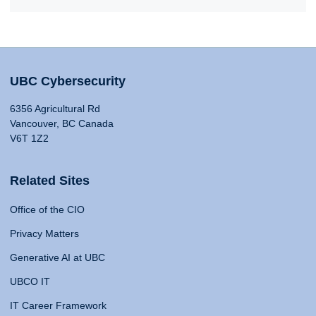
UBC Cybersecurity
6356 Agricultural Rd
Vancouver, BC Canada
V6T 1Z2
Related Sites
Office of the CIO
Privacy Matters
Generative AI at UBC
UBCO IT
IT Career Framework