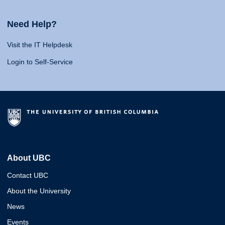
Need Help?
Visit the IT Helpdesk
Login to Self-Service
About UBC
Contact UBC
About the University
News
Events