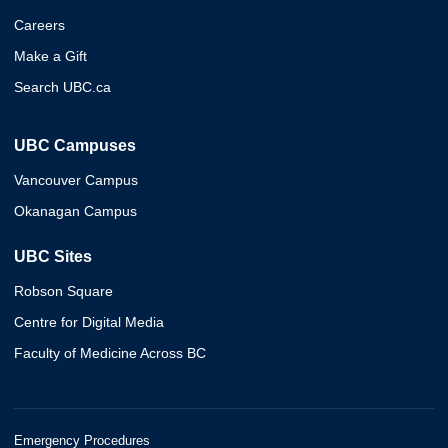
Careers
Make a Gift
Search UBC.ca
UBC Campuses
Vancouver Campus
Okanagan Campus
UBC Sites
Robson Square
Centre for Digital Media
Faculty of Medicine Across BC
Emergency Procedures