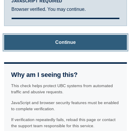
JAVASCRIPT REQUIRED
Browser verified. You may continue.
Continue
Why am I seeing this?
This check helps protect UBC systems from automated
traffic and abusive requests.
JavaScript and browser security features must be enabled
to complete verification.
If verification repeatedly fails, reload this page or contact
the support team responsible for this service.