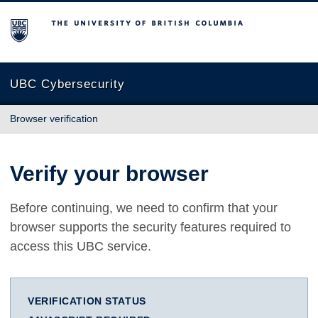
The University of British Columbia
UBC Cybersecurity
Browser verification
Verify your browser
Before continuing, we need to confirm that your
browser supports the security features required to
access this UBC service.
VERIFICATION STATUS