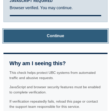
JAVASCRIPT REQUIRED
Browser verified. You may continue.
Continue
Why am I seeing this?
This check helps protect UBC systems from automated
traffic and abusive requests.
JavaScript and browser security features must be enabled
to complete verification.
If verification repeatedly fails, reload this page or contact
the support team responsible for this service.