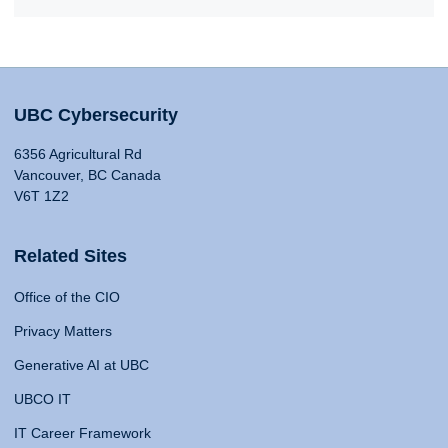
UBC Cybersecurity
6356 Agricultural Rd
Vancouver, BC Canada
V6T 1Z2
Related Sites
Office of the CIO
Privacy Matters
Generative AI at UBC
UBCO IT
IT Career Framework