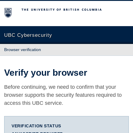
The University of British Columbia
UBC Cybersecurity
Browser verification
Verify your browser
Before continuing, we need to confirm that your
browser supports the security features required to
access this UBC service.
VERIFICATION STATUS