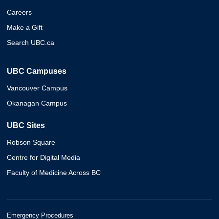
Careers
Make a Gift
Search UBC.ca
UBC Campuses
Vancouver Campus
Okanagan Campus
UBC Sites
Robson Square
Centre for Digital Media
Faculty of Medicine Across BC
Emergency Procedures