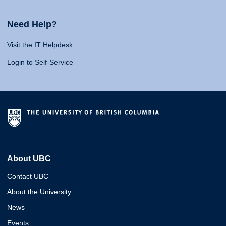
Need Help?
Visit the IT Helpdesk
Login to Self-Service
About UBC
Contact UBC
About the University
News
Events