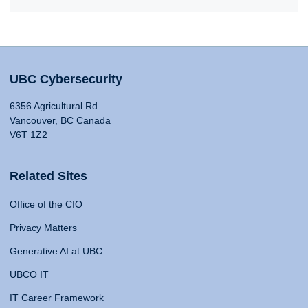
UBC Cybersecurity
6356 Agricultural Rd
Vancouver, BC Canada
V6T 1Z2
Related Sites
Office of the CIO
Privacy Matters
Generative AI at UBC
UBCO IT
IT Career Framework