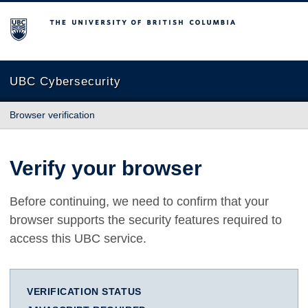
The University of British Columbia
UBC Cybersecurity
Browser verification
Verify your browser
Before continuing, we need to confirm that your
browser supports the security features required to
access this UBC service.
VERIFICATION STATUS