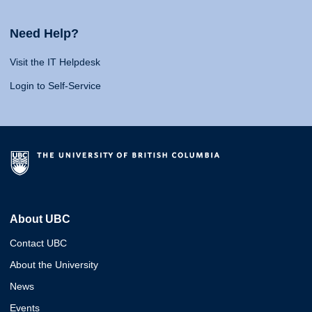
Need Help?
Visit the IT Helpdesk
Login to Self-Service
About UBC
Contact UBC
About the University
News
Events