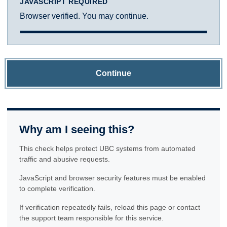
JAVASCRIPT REQUIRED
Browser verified. You may continue.
Continue
Why am I seeing this?
This check helps protect UBC systems from automated
traffic and abusive requests.
JavaScript and browser security features must be enabled
to complete verification.
If verification repeatedly fails, reload this page or contact
the support team responsible for this service.