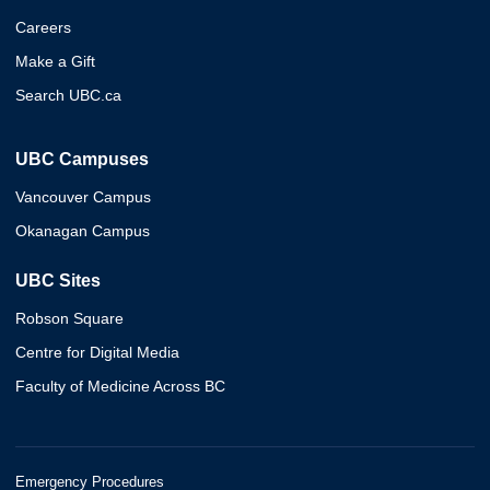
Careers
Make a Gift
Search UBC.ca
UBC Campuses
Vancouver Campus
Okanagan Campus
UBC Sites
Robson Square
Centre for Digital Media
Faculty of Medicine Across BC
Emergency Procedures