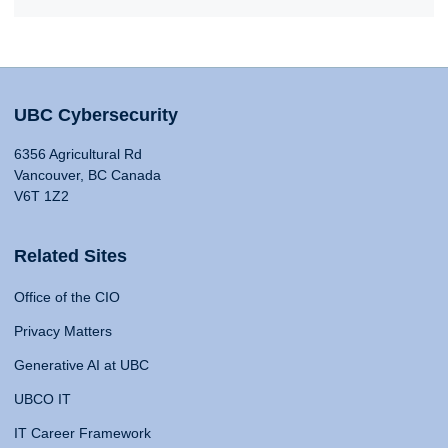
UBC Cybersecurity
6356 Agricultural Rd
Vancouver, BC Canada
V6T 1Z2
Related Sites
Office of the CIO
Privacy Matters
Generative AI at UBC
UBCO IT
IT Career Framework