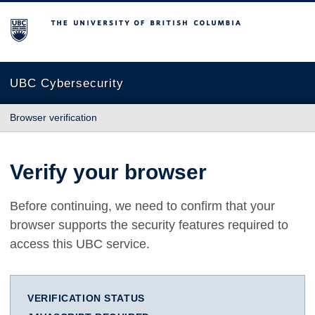
The University of British Columbia
UBC Cybersecurity
Browser verification
Verify your browser
Before continuing, we need to confirm that your
browser supports the security features required to
access this UBC service.
VERIFICATION STATUS