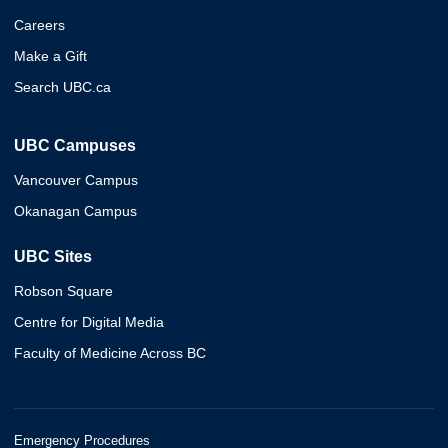
Careers
Make a Gift
Search UBC.ca
UBC Campuses
Vancouver Campus
Okanagan Campus
UBC Sites
Robson Square
Centre for Digital Media
Faculty of Medicine Across BC
Emergency Procedures