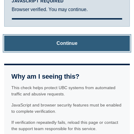
JAVASCRIPT REQUIRED
Browser verified. You may continue.
Continue
Why am I seeing this?
This check helps protect UBC systems from automated
traffic and abusive requests.
JavaScript and browser security features must be enabled
to complete verification.
If verification repeatedly fails, reload this page or contact
the support team responsible for this service.