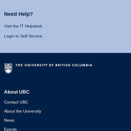
Need Help?
Visit the IT Helpdesk
Login to Self-Service
About UBC
Contact UBC
About the University
News
Events