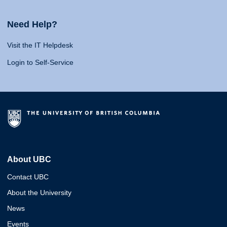
Need Help?
Visit the IT Helpdesk
Login to Self-Service
About UBC
Contact UBC
About the University
News
Events