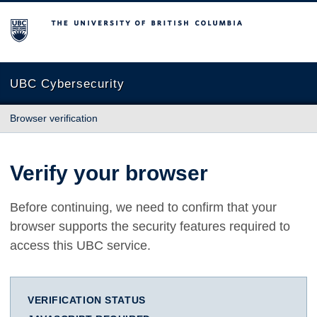
The University of British Columbia
UBC Cybersecurity
Browser verification
Verify your browser
Before continuing, we need to confirm that your
browser supports the security features required to
access this UBC service.
VERIFICATION STATUS