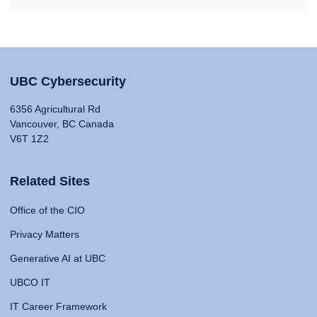
UBC Cybersecurity
6356 Agricultural Rd
Vancouver, BC Canada
V6T 1Z2
Related Sites
Office of the CIO
Privacy Matters
Generative AI at UBC
UBCO IT
IT Career Framework