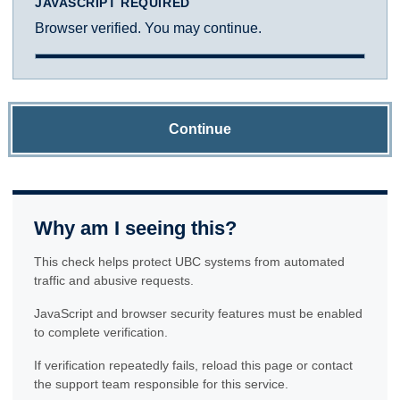
JAVASCRIPT REQUIRED
Browser verified. You may continue.
Continue
Why am I seeing this?
This check helps protect UBC systems from automated
traffic and abusive requests.
JavaScript and browser security features must be enabled
to complete verification.
If verification repeatedly fails, reload this page or contact
the support team responsible for this service.