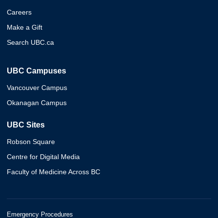
Careers
Make a Gift
Search UBC.ca
UBC Campuses
Vancouver Campus
Okanagan Campus
UBC Sites
Robson Square
Centre for Digital Media
Faculty of Medicine Across BC
Emergency Procedures