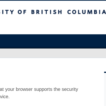
at your browser supports the security
vice.