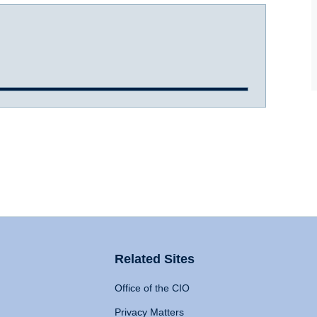
Related Sites
Office of the CIO
Privacy Matters