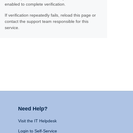
enabled to complete verification.
If verification repeatedly fails, reload this page or
contact the support team responsible for this
service.
Need Help?
Visit the IT Helpdesk
Login to Self-Service