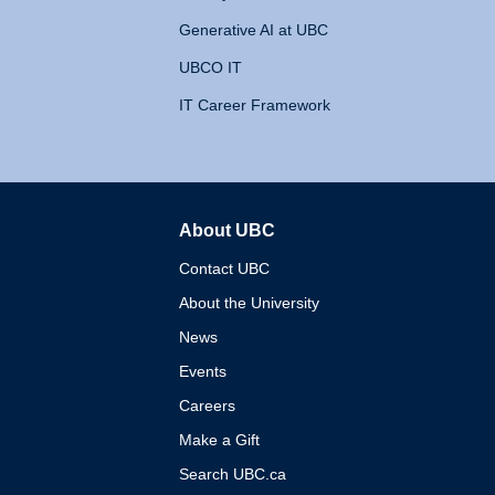
Generative AI at UBC
UBCO IT
IT Career Framework
About UBC
The University of British 
Contact UBC
About the University
News
Events
Careers
Make a Gift
Search UBC.ca