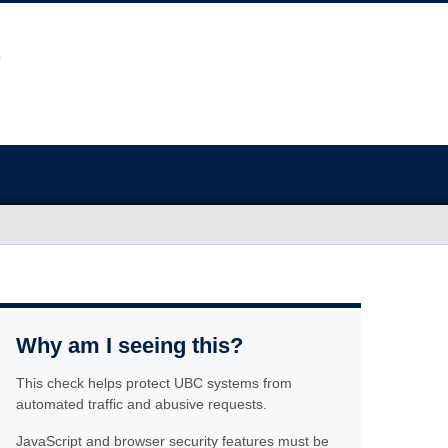
Why am I seeing this?
This check helps protect UBC systems from
automated traffic and abusive requests.
JavaScript and browser security features must be