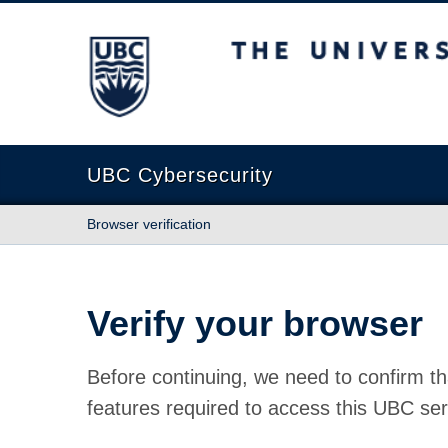
The University of British Columbia
UBC Cybersecurity
Browser verification
Verify your browser
Before continuing, we need to confirm th
features required to access this UBC ser