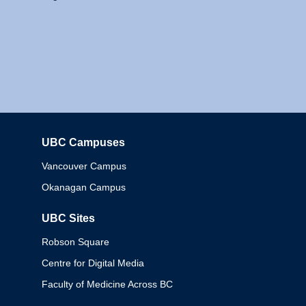
UBC Campuses
Columbia
Vancouver Campus
Okanagan Campus
UBC Sites
Robson Square
Centre for Digital Media
Faculty of Medicine Across BC