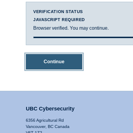
VERIFICATION STATUS
JAVASCRIPT REQUIRED
Browser verified. You may continue.
Continue
UBC Cybersecurity
6356 Agricultural Rd
Vancouver, BC Canada
V6T 1Z2