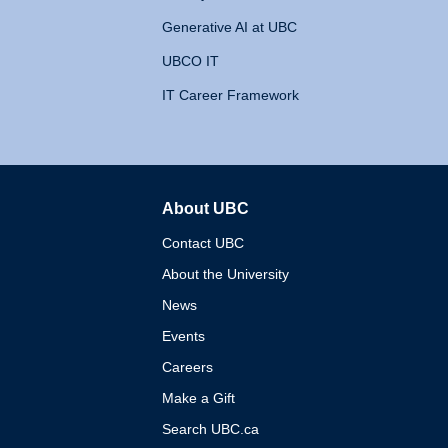
Generative AI at UBC
UBCO IT
IT Career Framework
About UBC
The University of British 
Contact UBC
About the University
News
Events
Careers
Make a Gift
Search UBC.ca