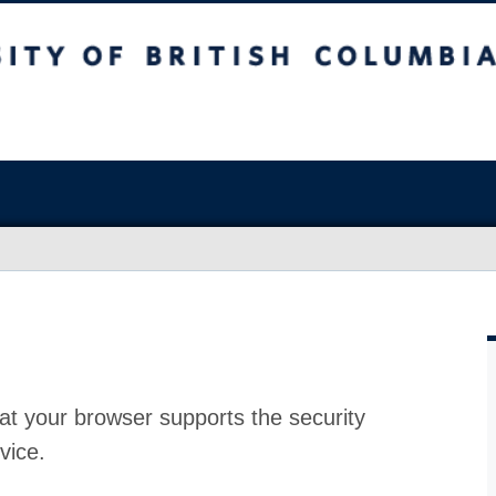
at your browser supports the security
vice.