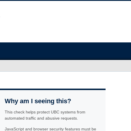
Why am I seeing this?
This check helps protect UBC systems from
automated traffic and abusive requests.
JavaScript and browser security features must be