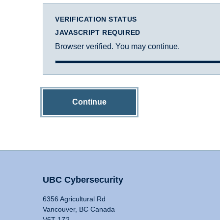
VERIFICATION STATUS
JAVASCRIPT REQUIRED
Browser verified. You may continue.
Continue
UBC Cybersecurity
6356 Agricultural Rd
Vancouver, BC Canada
V6T 1Z2