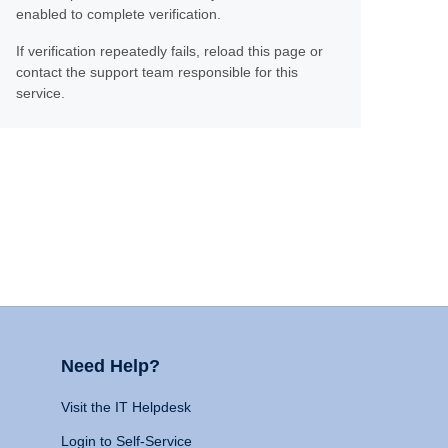
enabled to complete verification.
If verification repeatedly fails, reload this page or
contact the support team responsible for this
service.
Need Help?
Visit the IT Helpdesk
Login to Self-Service