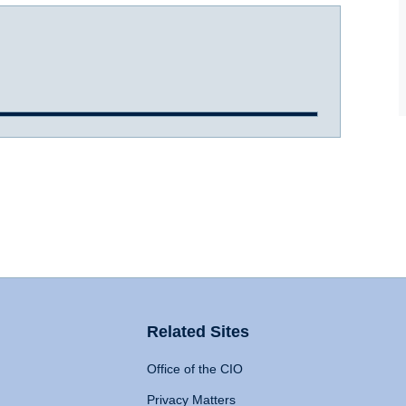
Related Sites
Office of the CIO
Privacy Matters