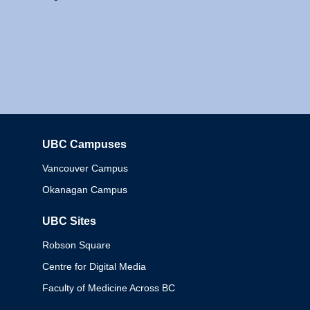
UBC Campuses
Columbia
Vancouver Campus
Okanagan Campus
UBC Sites
Robson Square
Centre for Digital Media
Faculty of Medicine Across BC