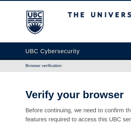
The University of British Columbia
UBC Cybersecurity
Browser verification
Verify your browser
Before continuing, we need to confirm th
features required to access this UBC ser