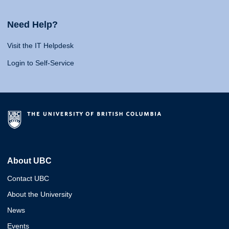
Need Help?
Visit the IT Helpdesk
Login to Self-Service
About UBC
Contact UBC
About the University
News
Events