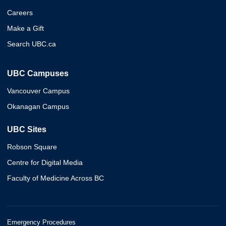
Careers
Make a Gift
Search UBC.ca
UBC Campuses
Vancouver Campus
Okanagan Campus
UBC Sites
Robson Square
Centre for Digital Media
Faculty of Medicine Across BC
Emergency Procedures