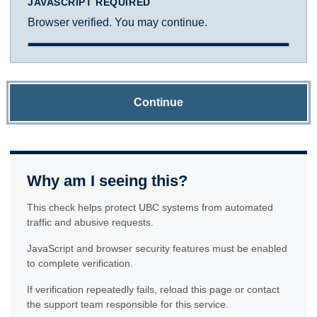
JAVASCRIPT REQUIRED
Browser verified. You may continue.
Continue
Why am I seeing this?
This check helps protect UBC systems from automated
traffic and abusive requests.
JavaScript and browser security features must be enabled
to complete verification.
If verification repeatedly fails, reload this page or contact
the support team responsible for this service.