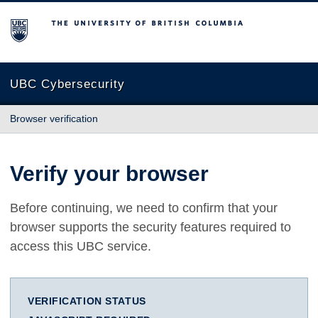
The University of British Columbia
UBC Cybersecurity
Browser verification
Verify your browser
Before continuing, we need to confirm that your
browser supports the security features required to
access this UBC service.
VERIFICATION STATUS