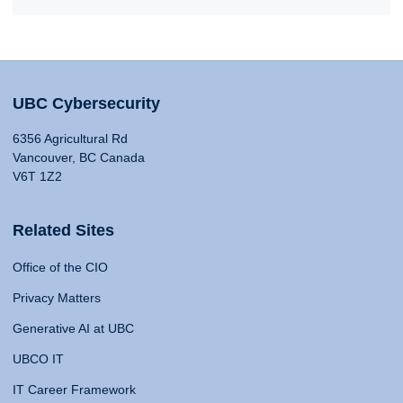
UBC Cybersecurity
6356 Agricultural Rd
Vancouver, BC Canada
V6T 1Z2
Related Sites
Office of the CIO
Privacy Matters
Generative AI at UBC
UBCO IT
IT Career Framework