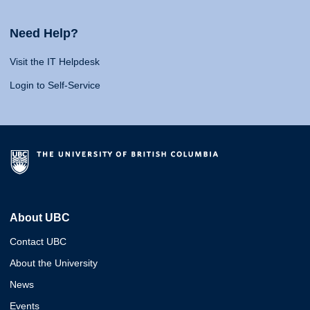
Need Help?
Visit the IT Helpdesk
Login to Self-Service
About UBC
Contact UBC
About the University
News
Events