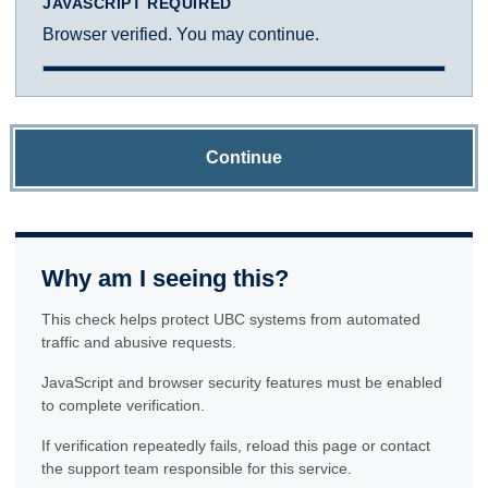
JAVASCRIPT REQUIRED
Browser verified. You may continue.
Continue
Why am I seeing this?
This check helps protect UBC systems from automated
traffic and abusive requests.
JavaScript and browser security features must be enabled
to complete verification.
If verification repeatedly fails, reload this page or contact
the support team responsible for this service.