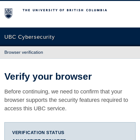
The University of British Columbia
UBC Cybersecurity
Browser verification
Verify your browser
Before continuing, we need to confirm that your
browser supports the security features required to
access this UBC service.
VERIFICATION STATUS