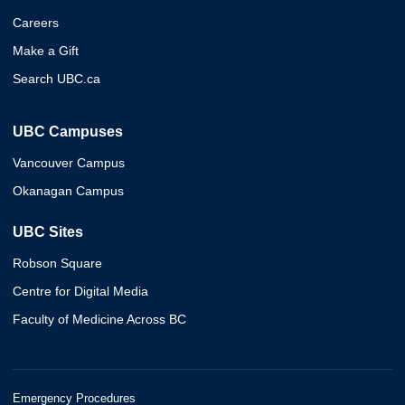
Careers
Make a Gift
Search UBC.ca
UBC Campuses
Vancouver Campus
Okanagan Campus
UBC Sites
Robson Square
Centre for Digital Media
Faculty of Medicine Across BC
Emergency Procedures