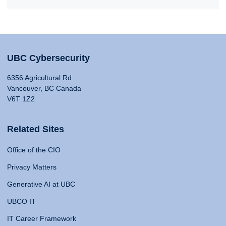
UBC Cybersecurity
6356 Agricultural Rd
Vancouver, BC Canada
V6T 1Z2
Related Sites
Office of the CIO
Privacy Matters
Generative AI at UBC
UBCO IT
IT Career Framework