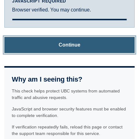
JAVASCRIPT REQUIRED
Browser verified. You may continue.
Continue
Why am I seeing this?
This check helps protect UBC systems from automated
traffic and abusive requests.
JavaScript and browser security features must be enabled
to complete verification.
If verification repeatedly fails, reload this page or contact
the support team responsible for this service.