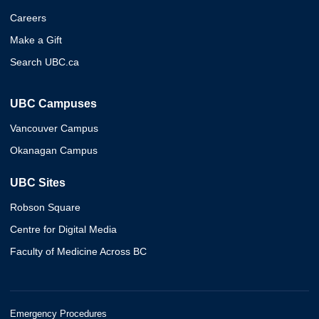
Careers
Make a Gift
Search UBC.ca
UBC Campuses
Vancouver Campus
Okanagan Campus
UBC Sites
Robson Square
Centre for Digital Media
Faculty of Medicine Across BC
Emergency Procedures