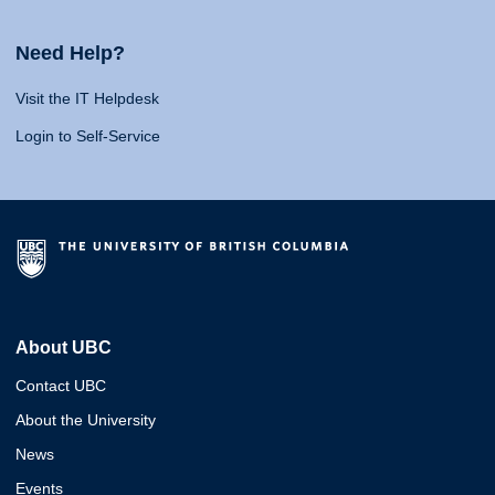
Need Help?
Visit the IT Helpdesk
Login to Self-Service
About UBC
Contact UBC
About the University
News
Events