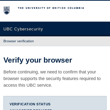
The University of British Columbia
UBC Cybersecurity
Browser verification
Verify your browser
Before continuing, we need to confirm that your
browser supports the security features required to
access this UBC service.
VERIFICATION STATUS