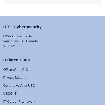
UBC Cybersecurity
6356 Agricultural Rd
Vancouver, BC Canada
V6T 1Z2
Related Sites
Office of the CIO
Privacy Matters
Generative AI at UBC
UBCO IT
IT Career Framework