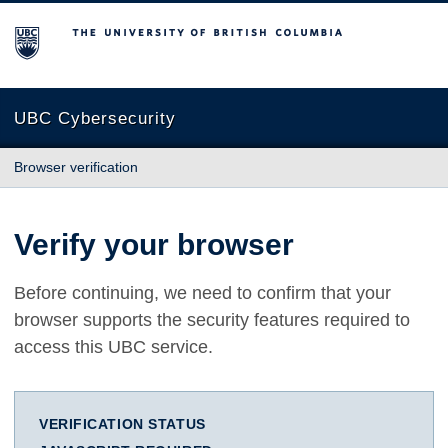
The University of British Columbia
UBC Cybersecurity
Browser verification
Verify your browser
Before continuing, we need to confirm that your
browser supports the security features required to
access this UBC service.
VERIFICATION STATUS