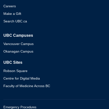
Careers
Make a Gift
Search UBC.ca
UBC Campuses
Vancouver Campus
Okanagan Campus
UBC Sites
Robson Square
Centre for Digital Media
Faculty of Medicine Across BC
Emergency Procedures