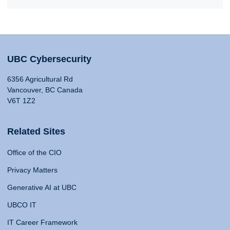
UBC Cybersecurity
6356 Agricultural Rd
Vancouver, BC Canada
V6T 1Z2
Related Sites
Office of the CIO
Privacy Matters
Generative AI at UBC
UBCO IT
IT Career Framework