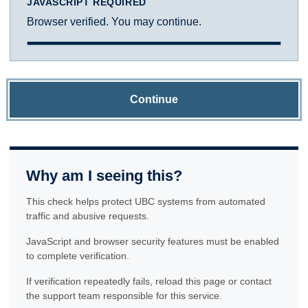
JAVASCRIPT REQUIRED
Browser verified. You may continue.
Continue
Why am I seeing this?
This check helps protect UBC systems from automated
traffic and abusive requests.
JavaScript and browser security features must be enabled
to complete verification.
If verification repeatedly fails, reload this page or contact
the support team responsible for this service.