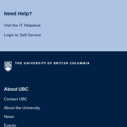
Need Help?
Visit the IT Helpdesk
Login to Self-Service
About UBC
Contact UBC
About the University
News
Events