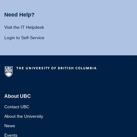
Need Help?
Visit the IT Helpdesk
Login to Self-Service
About UBC
Contact UBC
About the University
News
Events