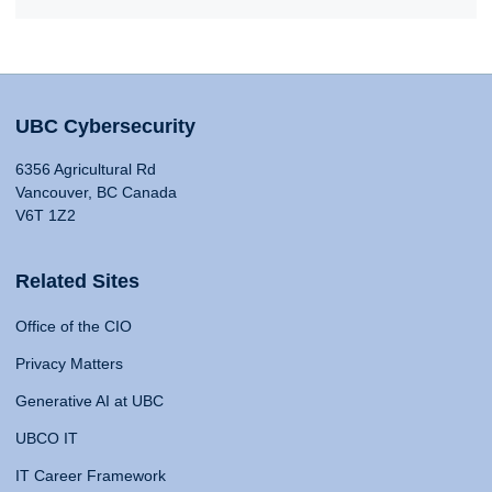
UBC Cybersecurity
6356 Agricultural Rd
Vancouver, BC Canada
V6T 1Z2
Related Sites
Office of the CIO
Privacy Matters
Generative AI at UBC
UBCO IT
IT Career Framework