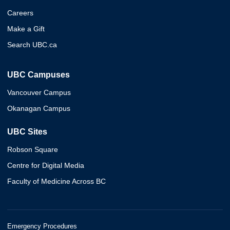
Careers
Make a Gift
Search UBC.ca
UBC Campuses
Vancouver Campus
Okanagan Campus
UBC Sites
Robson Square
Centre for Digital Media
Faculty of Medicine Across BC
Emergency Procedures