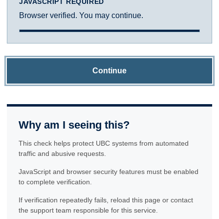
JAVASCRIPT REQUIRED
Browser verified. You may continue.
Continue
Why am I seeing this?
This check helps protect UBC systems from automated
traffic and abusive requests.
JavaScript and browser security features must be enabled
to complete verification.
If verification repeatedly fails, reload this page or contact
the support team responsible for this service.