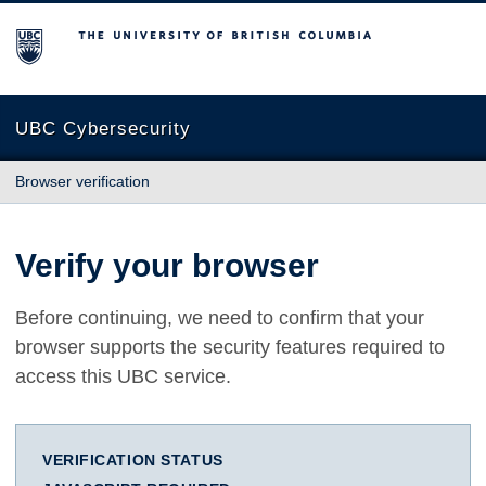
The University of British Columbia
UBC Cybersecurity
Browser verification
Verify your browser
Before continuing, we need to confirm that your
browser supports the security features required to
access this UBC service.
VERIFICATION STATUS