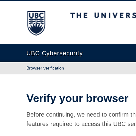
The University of British Columbia
UBC Cybersecurity
Browser verification
Verify your browser
Before continuing, we need to confirm th
features required to access this UBC ser