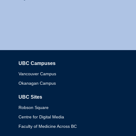
UBC Campuses
Columbia
Vancouver Campus
Okanagan Campus
UBC Sites
Robson Square
Centre for Digital Media
Faculty of Medicine Across BC