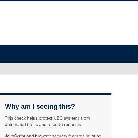
Why am I seeing this?
This check helps protect UBC systems from
automated traffic and abusive requests.
JavaScript and browser security features must be