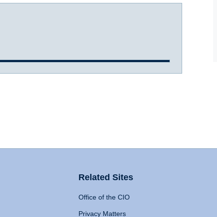
Related Sites
Office of the CIO
Privacy Matters