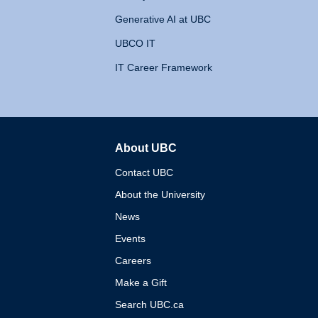
Generative AI at UBC
UBCO IT
IT Career Framework
About UBC
The University of British 
Contact UBC
About the University
News
Events
Careers
Make a Gift
Search UBC.ca