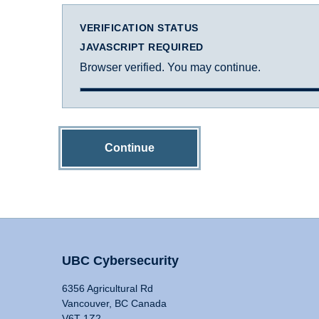
VERIFICATION STATUS
JAVASCRIPT REQUIRED
Browser verified. You may continue.
Continue
UBC Cybersecurity
6356 Agricultural Rd
Vancouver, BC Canada
V6T 1Z2