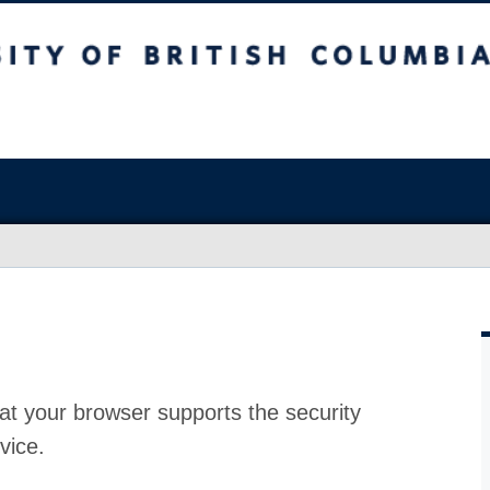
at your browser supports the security
vice.