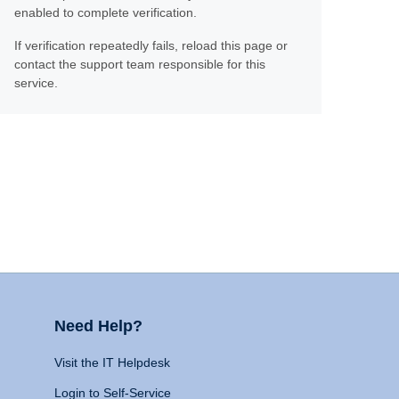
enabled to complete verification.
If verification repeatedly fails, reload this page or
contact the support team responsible for this
service.
Need Help?
Visit the IT Helpdesk
Login to Self-Service