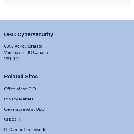
UBC Cybersecurity
6356 Agricultural Rd
Vancouver, BC Canada
V6T 1Z2
Related Sites
Office of the CIO
Privacy Matters
Generative AI at UBC
UBCO IT
IT Career Framework