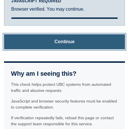
JAVASCRIPT REQUIRED
Browser verified. You may continue.
Continue
Why am I seeing this?
This check helps protect UBC systems from automated
traffic and abusive requests.
JavaScript and browser security features must be enabled
to complete verification.
If verification repeatedly fails, reload this page or contact
the support team responsible for this service.