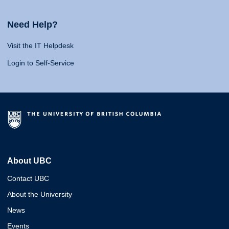
Need Help?
Visit the IT Helpdesk
Login to Self-Service
About UBC
Contact UBC
About the University
News
Events