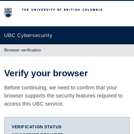
The University of British Columbia
UBC Cybersecurity
Browser verification
Verify your browser
Before continuing, we need to confirm that your
browser supports the security features required to
access this UBC service.
VERIFICATION STATUS