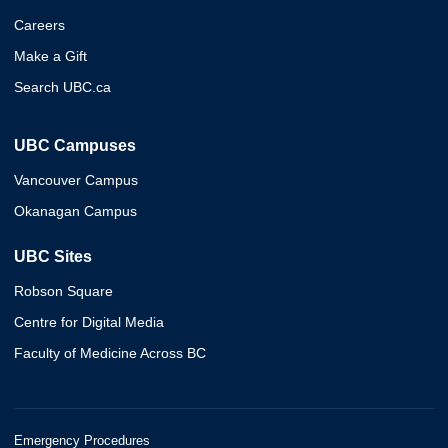
Careers
Make a Gift
Search UBC.ca
UBC Campuses
Vancouver Campus
Okanagan Campus
UBC Sites
Robson Square
Centre for Digital Media
Faculty of Medicine Across BC
Emergency Procedures