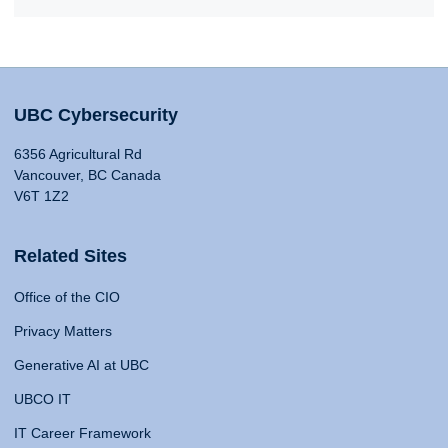
UBC Cybersecurity
6356 Agricultural Rd
Vancouver, BC Canada
V6T 1Z2
Related Sites
Office of the CIO
Privacy Matters
Generative AI at UBC
UBCO IT
IT Career Framework