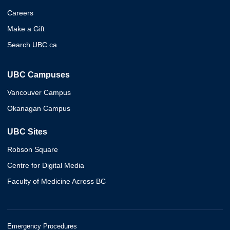
Careers
Make a Gift
Search UBC.ca
UBC Campuses
Vancouver Campus
Okanagan Campus
UBC Sites
Robson Square
Centre for Digital Media
Faculty of Medicine Across BC
Emergency Procedures