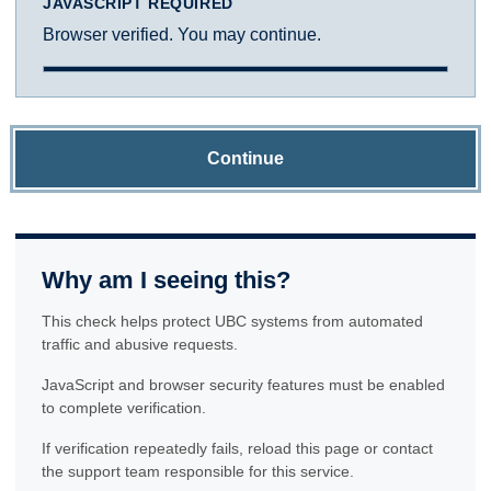
JAVASCRIPT REQUIRED
Browser verified. You may continue.
Continue
Why am I seeing this?
This check helps protect UBC systems from automated
traffic and abusive requests.
JavaScript and browser security features must be enabled
to complete verification.
If verification repeatedly fails, reload this page or contact
the support team responsible for this service.