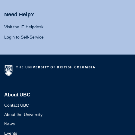
Need Help?
Visit the IT Helpdesk
Login to Self-Service
About UBC
Contact UBC
About the University
News
Events