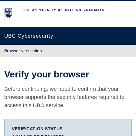
The University of British Columbia
UBC Cybersecurity
Browser verification
Verify your browser
Before continuing, we need to confirm that your
browser supports the security features required to
access this UBC service.
VERIFICATION STATUS