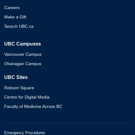
Careers
Make a Gift
Search UBC.ca
UBC Campuses
Vancouver Campus
Okanagan Campus
UBC Sites
Robson Square
Centre for Digital Media
Faculty of Medicine Across BC
Emergency Procedures