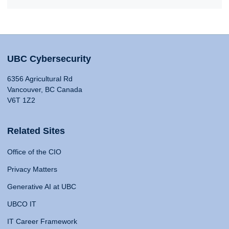
UBC Cybersecurity
6356 Agricultural Rd
Vancouver, BC Canada
V6T 1Z2
Related Sites
Office of the CIO
Privacy Matters
Generative AI at UBC
UBCO IT
IT Career Framework