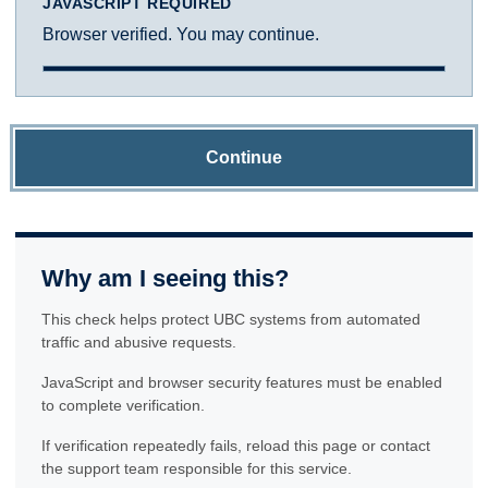
JAVASCRIPT REQUIRED
Browser verified. You may continue.
Continue
Why am I seeing this?
This check helps protect UBC systems from automated
traffic and abusive requests.
JavaScript and browser security features must be enabled
to complete verification.
If verification repeatedly fails, reload this page or contact
the support team responsible for this service.