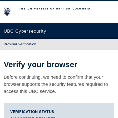
The University of British Columbia
UBC Cybersecurity
Browser verification
Verify your browser
Before continuing, we need to confirm that your
browser supports the security features required to
access this UBC service.
VERIFICATION STATUS