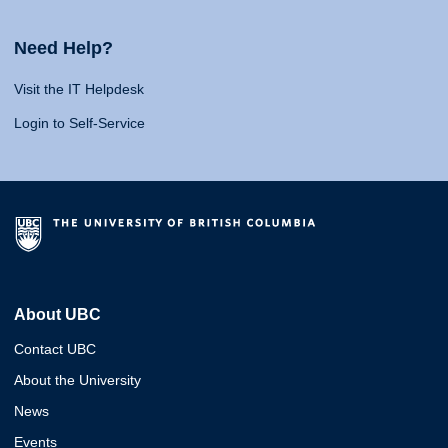
Need Help?
Visit the IT Helpdesk
Login to Self-Service
About UBC
Contact UBC
About the University
News
Events