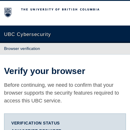
The University of British Columbia
UBC Cybersecurity
Browser verification
Verify your browser
Before continuing, we need to confirm that your
browser supports the security features required to
access this UBC service.
VERIFICATION STATUS