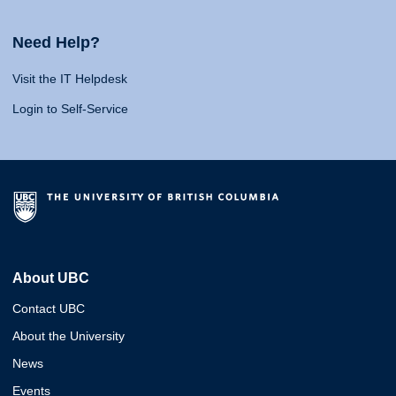
Need Help?
Visit the IT Helpdesk
Login to Self-Service
About UBC
Contact UBC
About the University
News
Events