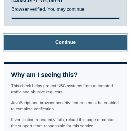
JAVASCRIPT REQUIRED
Browser verified. You may continue.
Continue
Why am I seeing this?
This check helps protect UBC systems from automated
traffic and abusive requests.
JavaScript and browser security features must be enabled
to complete verification.
If verification repeatedly fails, reload this page or contact
the support team responsible for this service.