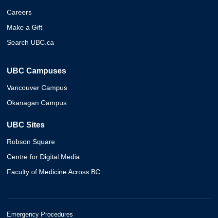
Careers
Make a Gift
Search UBC.ca
UBC Campuses
Vancouver Campus
Okanagan Campus
UBC Sites
Robson Square
Centre for Digital Media
Faculty of Medicine Across BC
Emergency Procedures