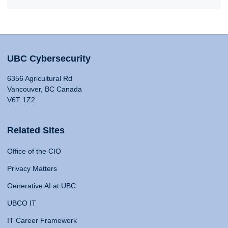
UBC Cybersecurity
6356 Agricultural Rd
Vancouver, BC Canada
V6T 1Z2
Related Sites
Office of the CIO
Privacy Matters
Generative AI at UBC
UBCO IT
IT Career Framework