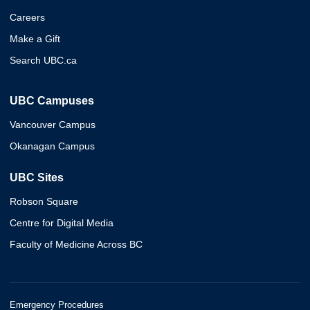
Careers
Make a Gift
Search UBC.ca
UBC Campuses
Vancouver Campus
Okanagan Campus
UBC Sites
Robson Square
Centre for Digital Media
Faculty of Medicine Across BC
Emergency Procedures