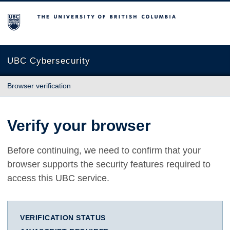
The University of British Columbia
UBC Cybersecurity
Browser verification
Verify your browser
Before continuing, we need to confirm that your
browser supports the security features required to
access this UBC service.
VERIFICATION STATUS