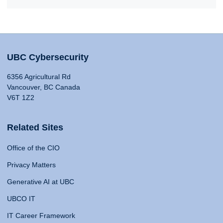
UBC Cybersecurity
6356 Agricultural Rd
Vancouver, BC Canada
V6T 1Z2
Related Sites
Office of the CIO
Privacy Matters
Generative AI at UBC
UBCO IT
IT Career Framework