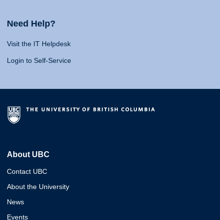
Need Help?
Visit the IT Helpdesk
Login to Self-Service
About UBC
Contact UBC
About the University
News
Events