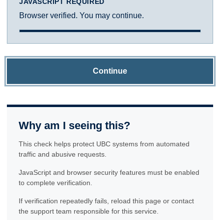
JAVASCRIPT REQUIRED
Browser verified. You may continue.
Continue
Why am I seeing this?
This check helps protect UBC systems from automated
traffic and abusive requests.
JavaScript and browser security features must be enabled
to complete verification.
If verification repeatedly fails, reload this page or contact
the support team responsible for this service.