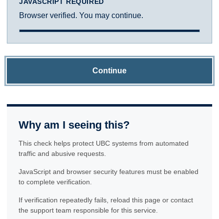
JAVASCRIPT REQUIRED
Browser verified. You may continue.
Continue
Why am I seeing this?
This check helps protect UBC systems from automated
traffic and abusive requests.
JavaScript and browser security features must be enabled
to complete verification.
If verification repeatedly fails, reload this page or contact
the support team responsible for this service.