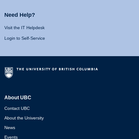
Need Help?
Visit the IT Helpdesk
Login to Self-Service
About UBC
Contact UBC
About the University
News
Events