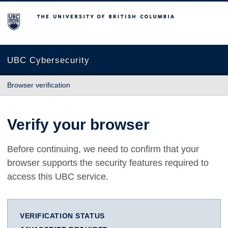
The University of British Columbia
UBC Cybersecurity
Browser verification
Verify your browser
Before continuing, we need to confirm that your
browser supports the security features required to
access this UBC service.
VERIFICATION STATUS