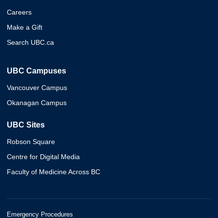
Careers
Make a Gift
Search UBC.ca
UBC Campuses
Vancouver Campus
Okanagan Campus
UBC Sites
Robson Square
Centre for Digital Media
Faculty of Medicine Across BC
Emergency Procedures