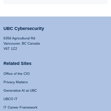
UBC Cybersecurity
6356 Agricultural Rd
Vancouver, BC Canada
V6T 1Z2
Related Sites
Office of the CIO
Privacy Matters
Generative AI at UBC
UBCO IT
IT Career Framework