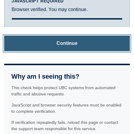
JAVASCRIPT REQUIRED
Browser verified. You may continue.
Continue
Why am I seeing this?
This check helps protect UBC systems from automated
traffic and abusive requests.
JavaScript and browser security features must be enabled
to complete verification.
If verification repeatedly fails, reload this page or contact
the support team responsible for this service.