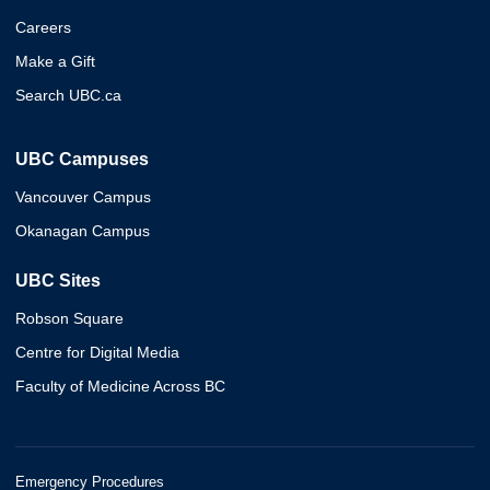
Careers
Make a Gift
Search UBC.ca
UBC Campuses
Vancouver Campus
Okanagan Campus
UBC Sites
Robson Square
Centre for Digital Media
Faculty of Medicine Across BC
Emergency Procedures