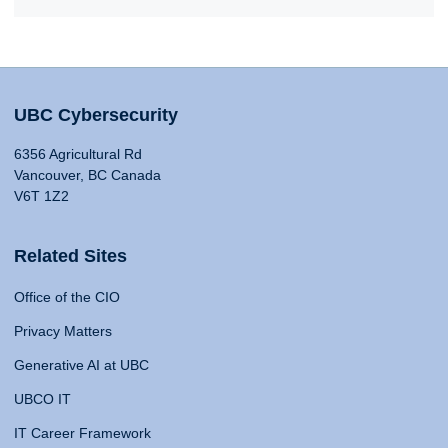
UBC Cybersecurity
6356 Agricultural Rd
Vancouver, BC Canada
V6T 1Z2
Related Sites
Office of the CIO
Privacy Matters
Generative AI at UBC
UBCO IT
IT Career Framework