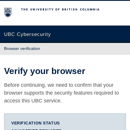
The University of British Columbia
UBC Cybersecurity
Browser verification
Verify your browser
Before continuing, we need to confirm that your
browser supports the security features required to
access this UBC service.
VERIFICATION STATUS