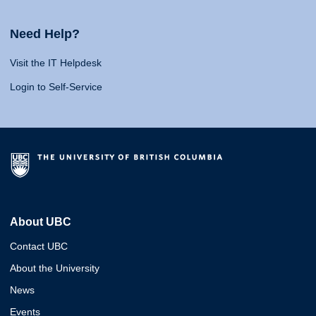
Need Help?
Visit the IT Helpdesk
Login to Self-Service
About UBC
Contact UBC
About the University
News
Events