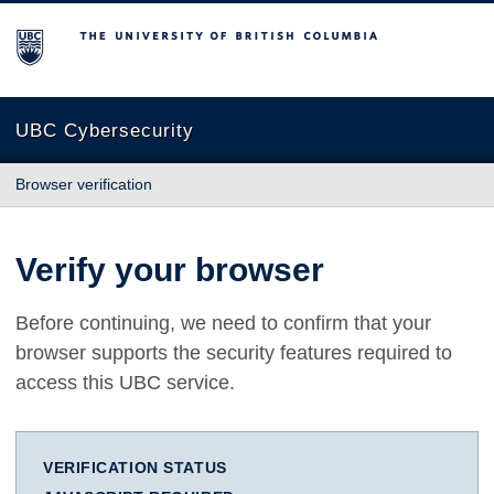
The University of British Columbia
UBC Cybersecurity
Browser verification
Verify your browser
Before continuing, we need to confirm that your
browser supports the security features required to
access this UBC service.
VERIFICATION STATUS