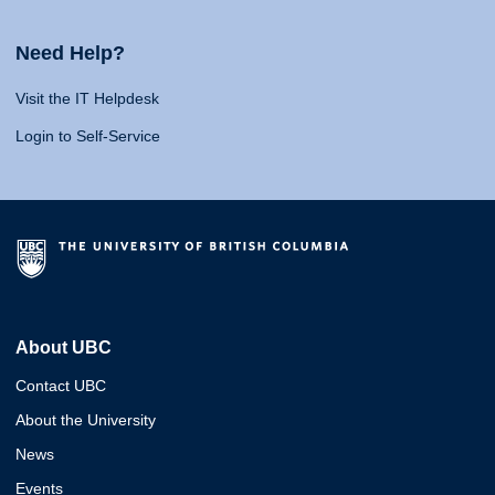
Need Help?
Visit the IT Helpdesk
Login to Self-Service
About UBC
Contact UBC
About the University
News
Events