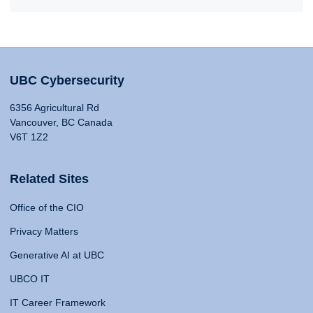
UBC Cybersecurity
6356 Agricultural Rd
Vancouver, BC Canada
V6T 1Z2
Related Sites
Office of the CIO
Privacy Matters
Generative AI at UBC
UBCO IT
IT Career Framework