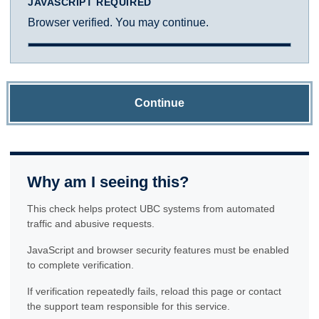
JAVASCRIPT REQUIRED
Browser verified. You may continue.
Continue
Why am I seeing this?
This check helps protect UBC systems from automated
traffic and abusive requests.
JavaScript and browser security features must be enabled
to complete verification.
If verification repeatedly fails, reload this page or contact
the support team responsible for this service.