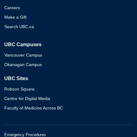
Careers
Make a Gift
Search UBC.ca
UBC Campuses
Vancouver Campus
Okanagan Campus
UBC Sites
Robson Square
Centre for Digital Media
Faculty of Medicine Across BC
Emergency Procedures