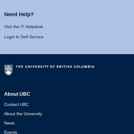
Need Help?
Visit the IT Helpdesk
Login to Self-Service
About UBC
Contact UBC
About the University
News
Events