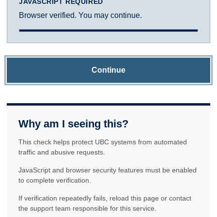
JAVASCRIPT REQUIRED
Browser verified. You may continue.
Continue
Why am I seeing this?
This check helps protect UBC systems from automated
traffic and abusive requests.
JavaScript and browser security features must be enabled
to complete verification.
If verification repeatedly fails, reload this page or contact
the support team responsible for this service.