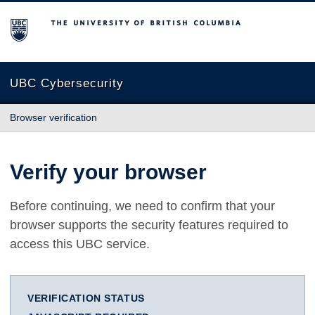
The University of British Columbia
UBC Cybersecurity
Browser verification
Verify your browser
Before continuing, we need to confirm that your
browser supports the security features required to
access this UBC service.
VERIFICATION STATUS