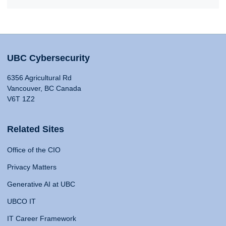
UBC Cybersecurity
6356 Agricultural Rd
Vancouver, BC Canada
V6T 1Z2
Related Sites
Office of the CIO
Privacy Matters
Generative AI at UBC
UBCO IT
IT Career Framework