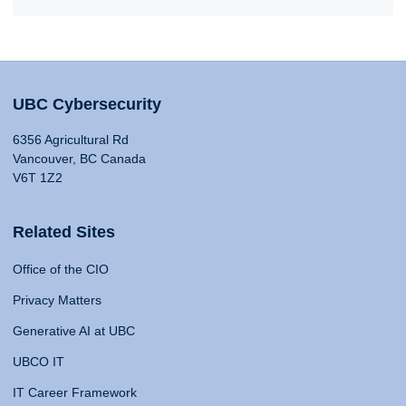
UBC Cybersecurity
6356 Agricultural Rd
Vancouver, BC Canada
V6T 1Z2
Related Sites
Office of the CIO
Privacy Matters
Generative AI at UBC
UBCO IT
IT Career Framework