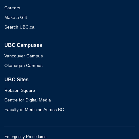
Careers
Make a Gift
Search UBC.ca
UBC Campuses
Vancouver Campus
Okanagan Campus
UBC Sites
Robson Square
Centre for Digital Media
Faculty of Medicine Across BC
Emergency Procedures