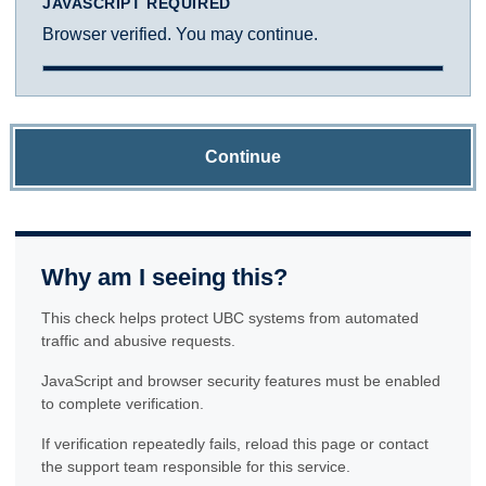
JAVASCRIPT REQUIRED
Browser verified. You may continue.
Continue
Why am I seeing this?
This check helps protect UBC systems from automated
traffic and abusive requests.
JavaScript and browser security features must be enabled
to complete verification.
If verification repeatedly fails, reload this page or contact
the support team responsible for this service.