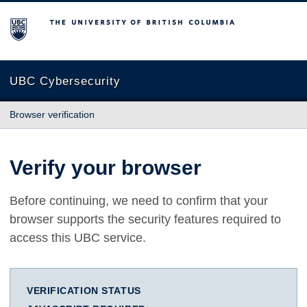
The University of British Columbia
UBC Cybersecurity
Browser verification
Verify your browser
Before continuing, we need to confirm that your
browser supports the security features required to
access this UBC service.
VERIFICATION STATUS