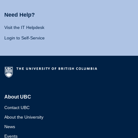
Need Help?
Visit the IT Helpdesk
Login to Self-Service
About UBC
Contact UBC
About the University
News
Events