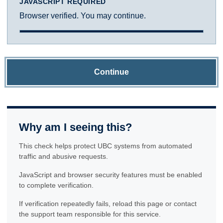
JAVASCRIPT REQUIRED
Browser verified. You may continue.
Continue
Why am I seeing this?
This check helps protect UBC systems from automated
traffic and abusive requests.
JavaScript and browser security features must be enabled
to complete verification.
If verification repeatedly fails, reload this page or contact
the support team responsible for this service.