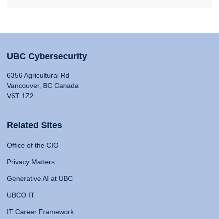
UBC Cybersecurity
6356 Agricultural Rd
Vancouver, BC Canada
V6T 1Z2
Related Sites
Office of the CIO
Privacy Matters
Generative AI at UBC
UBCO IT
IT Career Framework