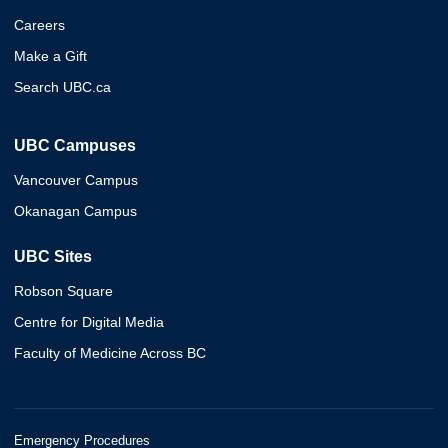
Careers
Make a Gift
Search UBC.ca
UBC Campuses
Vancouver Campus
Okanagan Campus
UBC Sites
Robson Square
Centre for Digital Media
Faculty of Medicine Across BC
Emergency Procedures