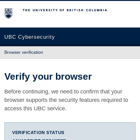
The University of British Columbia
UBC Cybersecurity
Browser verification
Verify your browser
Before continuing, we need to confirm that your
browser supports the security features required to
access this UBC service.
VERIFICATION STATUS