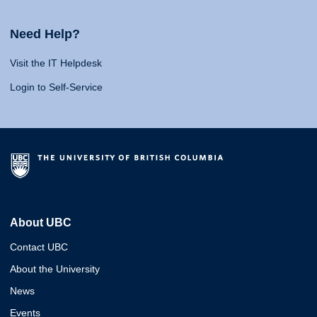
Need Help?
Visit the IT Helpdesk
Login to Self-Service
About UBC
Contact UBC
About the University
News
Events