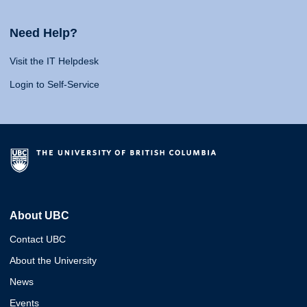
Need Help?
Visit the IT Helpdesk
Login to Self-Service
About UBC
Contact UBC
About the University
News
Events