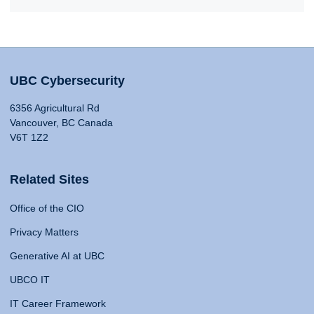
UBC Cybersecurity
6356 Agricultural Rd
Vancouver, BC Canada
V6T 1Z2
Related Sites
Office of the CIO
Privacy Matters
Generative AI at UBC
UBCO IT
IT Career Framework