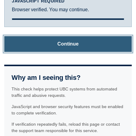
JAVASCRIPT REQUIRED
Browser verified. You may continue.
Continue
Why am I seeing this?
This check helps protect UBC systems from automated
traffic and abusive requests.
JavaScript and browser security features must be enabled
to complete verification.
If verification repeatedly fails, reload this page or contact
the support team responsible for this service.