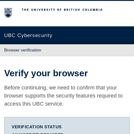
The University of British Columbia
UBC Cybersecurity
Browser verification
Verify your browser
Before continuing, we need to confirm that your
browser supports the security features required to
access this UBC service.
VERIFICATION STATUS