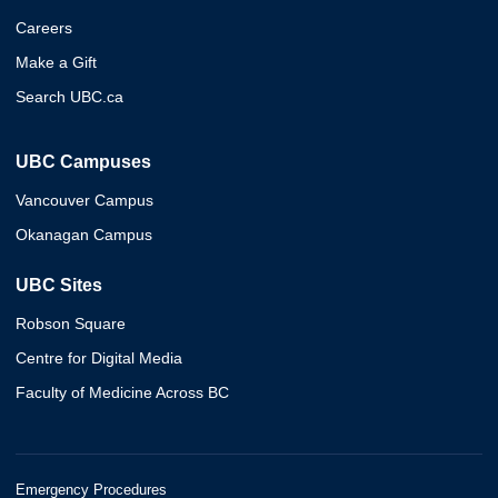
Careers
Make a Gift
Search UBC.ca
UBC Campuses
Vancouver Campus
Okanagan Campus
UBC Sites
Robson Square
Centre for Digital Media
Faculty of Medicine Across BC
Emergency Procedures