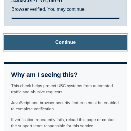
JAVASCRIPT REQUIRED
Browser verified. You may continue.
Continue
Why am I seeing this?
This check helps protect UBC systems from automated
traffic and abusive requests.
JavaScript and browser security features must be enabled
to complete verification.
If verification repeatedly fails, reload this page or contact
the support team responsible for this service.