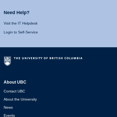
Need Help?
Visit the IT Helpdesk
Login to Self-Service
About UBC
Contact UBC
About the University
News
Events