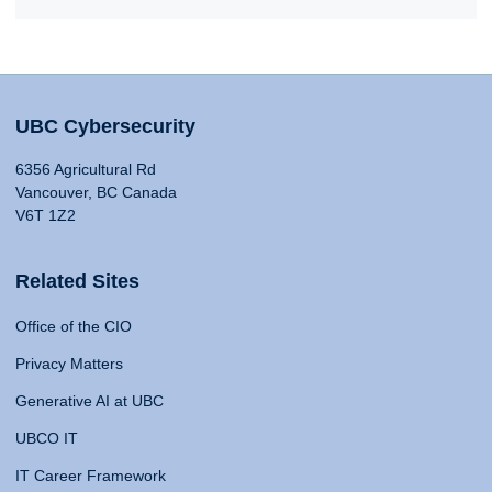
UBC Cybersecurity
6356 Agricultural Rd
Vancouver, BC Canada
V6T 1Z2
Related Sites
Office of the CIO
Privacy Matters
Generative AI at UBC
UBCO IT
IT Career Framework