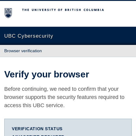
The University of British Columbia
UBC Cybersecurity
Browser verification
Verify your browser
Before continuing, we need to confirm that your
browser supports the security features required to
access this UBC service.
VERIFICATION STATUS