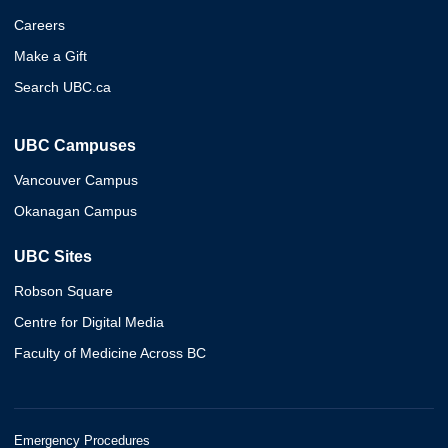
Careers
Make a Gift
Search UBC.ca
UBC Campuses
Vancouver Campus
Okanagan Campus
UBC Sites
Robson Square
Centre for Digital Media
Faculty of Medicine Across BC
Emergency Procedures