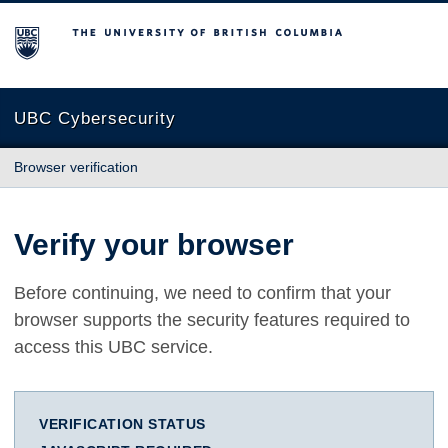
The University of British Columbia
UBC Cybersecurity
Browser verification
Verify your browser
Before continuing, we need to confirm that your
browser supports the security features required to
access this UBC service.
VERIFICATION STATUS