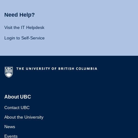
Need Help?
Visit the IT Helpdesk
Login to Self-Service
About UBC
Contact UBC
About the University
News
Events