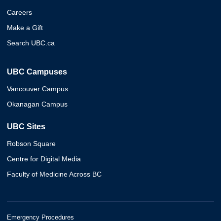
Careers
Make a Gift
Search UBC.ca
UBC Campuses
Vancouver Campus
Okanagan Campus
UBC Sites
Robson Square
Centre for Digital Media
Faculty of Medicine Across BC
Emergency Procedures