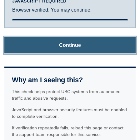
JAVASCRIPT REQUIRED
Browser verified. You may continue.
Continue
Why am I seeing this?
This check helps protect UBC systems from automated
traffic and abusive requests.
JavaScript and browser security features must be enabled
to complete verification.
If verification repeatedly fails, reload this page or contact
the support team responsible for this service.