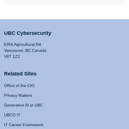
UBC Cybersecurity
6356 Agricultural Rd
Vancouver, BC Canada
V6T 1Z2
Related Sites
Office of the CIO
Privacy Matters
Generative AI at UBC
UBCO IT
IT Career Framework