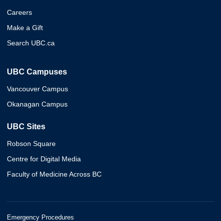
Careers
Make a Gift
Search UBC.ca
UBC Campuses
Vancouver Campus
Okanagan Campus
UBC Sites
Robson Square
Centre for Digital Media
Faculty of Medicine Across BC
Emergency Procedures