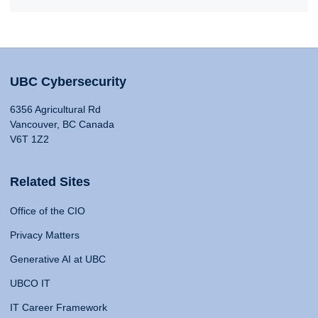
UBC Cybersecurity
6356 Agricultural Rd
Vancouver, BC Canada
V6T 1Z2
Related Sites
Office of the CIO
Privacy Matters
Generative AI at UBC
UBCO IT
IT Career Framework