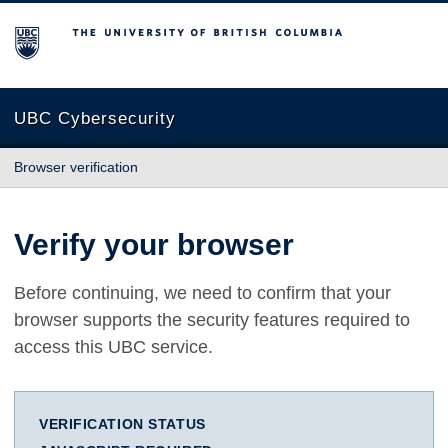
The University of British Columbia
UBC Cybersecurity
Browser verification
Verify your browser
Before continuing, we need to confirm that your
browser supports the security features required to
access this UBC service.
VERIFICATION STATUS