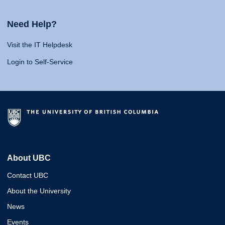
Need Help?
Visit the IT Helpdesk
Login to Self-Service
About UBC
Contact UBC
About the University
News
Events