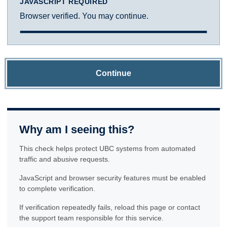
JAVASCRIPT REQUIRED
Browser verified. You may continue.
Continue
Why am I seeing this?
This check helps protect UBC systems from automated
traffic and abusive requests.
JavaScript and browser security features must be enabled
to complete verification.
If verification repeatedly fails, reload this page or contact
the support team responsible for this service.