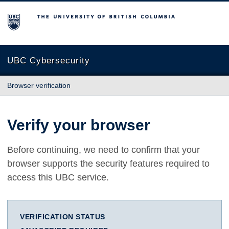
The University of British Columbia
UBC Cybersecurity
Browser verification
Verify your browser
Before continuing, we need to confirm that your
browser supports the security features required to
access this UBC service.
VERIFICATION STATUS