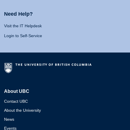
Need Help?
Visit the IT Helpdesk
Login to Self-Service
About UBC
Contact UBC
About the University
News
Events