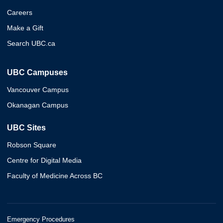
Careers
Make a Gift
Search UBC.ca
UBC Campuses
Vancouver Campus
Okanagan Campus
UBC Sites
Robson Square
Centre for Digital Media
Faculty of Medicine Across BC
Emergency Procedures