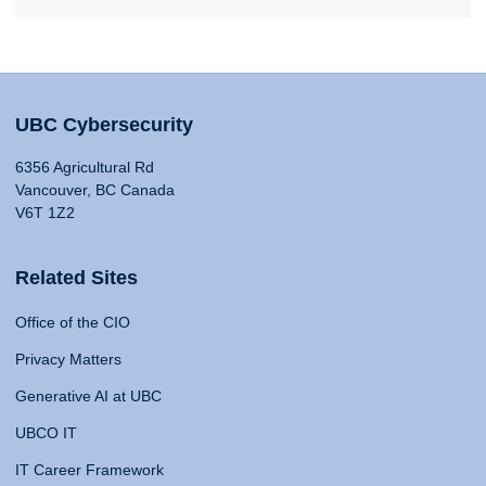
UBC Cybersecurity
6356 Agricultural Rd
Vancouver, BC Canada
V6T 1Z2
Related Sites
Office of the CIO
Privacy Matters
Generative AI at UBC
UBCO IT
IT Career Framework