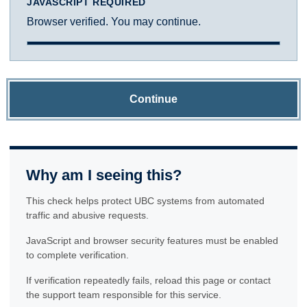
JAVASCRIPT REQUIRED
Browser verified. You may continue.
Continue
Why am I seeing this?
This check helps protect UBC systems from automated
traffic and abusive requests.
JavaScript and browser security features must be enabled
to complete verification.
If verification repeatedly fails, reload this page or contact
the support team responsible for this service.