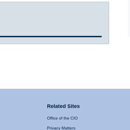
Related Sites
Office of the CIO
Privacy Matters