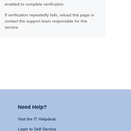
enabled to complete verification.
If verification repeatedly fails, reload this page or
contact the support team responsible for this
service.
Need Help?
Visit the IT Helpdesk
Login to Self-Service