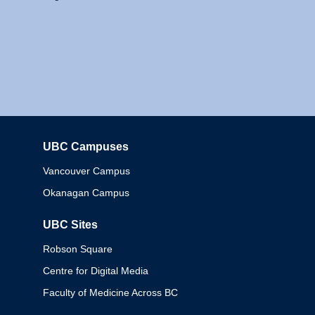
UBC Campuses
Columbia
Vancouver Campus
Okanagan Campus
UBC Sites
Robson Square
Centre for Digital Media
Faculty of Medicine Across BC