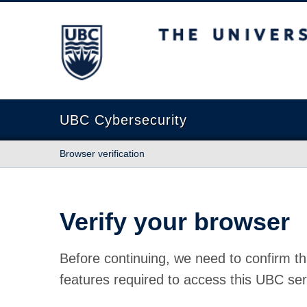
The University of British Columbia
UBC Cybersecurity
Browser verification
Verify your browser
Before continuing, we need to confirm th
features required to access this UBC ser