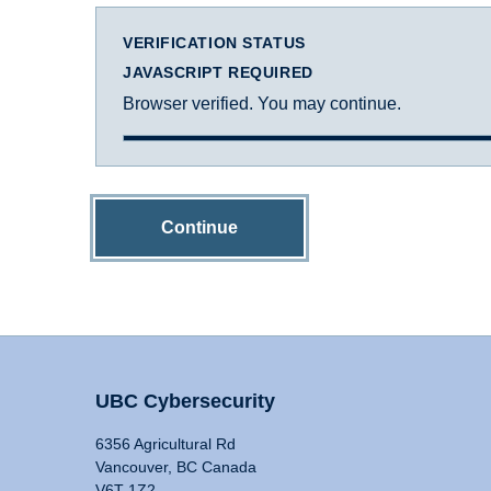
VERIFICATION STATUS
JAVASCRIPT REQUIRED
Browser verified. You may continue.
Continue
UBC Cybersecurity
6356 Agricultural Rd
Vancouver, BC Canada
V6T 1Z2