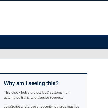
Why am I seeing this?
This check helps protect UBC systems from
automated traffic and abusive requests.
JavaScript and browser security features must be