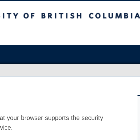
at your browser supports the security
vice.