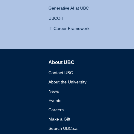
Generative AI at UBC
UBCO IT
IT Career Framework
About UBC
The University of British 
Contact UBC
About the University
News
Events
Careers
Make a Gift
Search UBC.ca