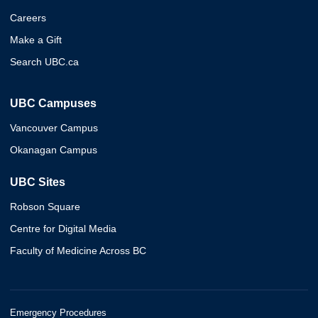
Careers
Make a Gift
Search UBC.ca
UBC Campuses
Vancouver Campus
Okanagan Campus
UBC Sites
Robson Square
Centre for Digital Media
Faculty of Medicine Across BC
Emergency Procedures