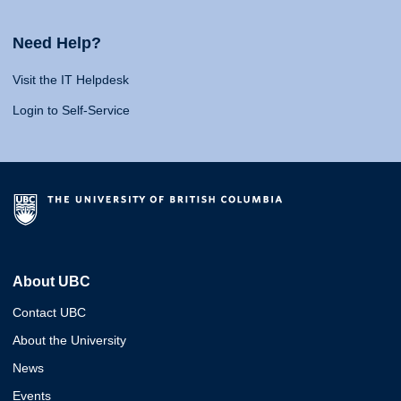
Need Help?
Visit the IT Helpdesk
Login to Self-Service
About UBC
Contact UBC
About the University
News
Events