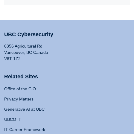
UBC Cybersecurity
6356 Agricultural Rd
Vancouver, BC Canada
V6T 1Z2
Related Sites
Office of the CIO
Privacy Matters
Generative AI at UBC
UBCO IT
IT Career Framework