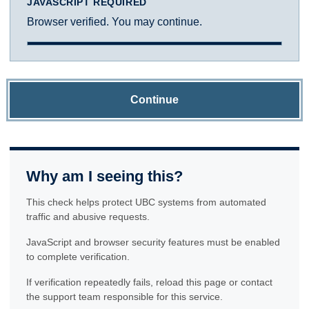
JAVASCRIPT REQUIRED
Browser verified. You may continue.
Continue
Why am I seeing this?
This check helps protect UBC systems from automated
traffic and abusive requests.
JavaScript and browser security features must be enabled
to complete verification.
If verification repeatedly fails, reload this page or contact
the support team responsible for this service.