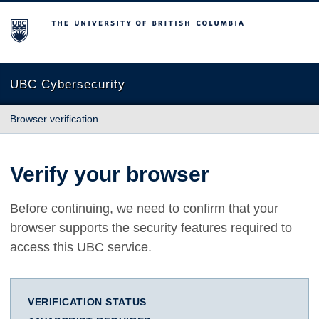
The University of British Columbia
UBC Cybersecurity
Browser verification
Verify your browser
Before continuing, we need to confirm that your
browser supports the security features required to
access this UBC service.
VERIFICATION STATUS