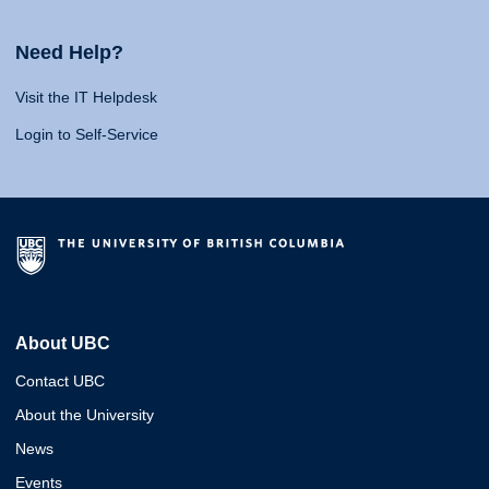
Need Help?
Visit the IT Helpdesk
Login to Self-Service
About UBC
Contact UBC
About the University
News
Events