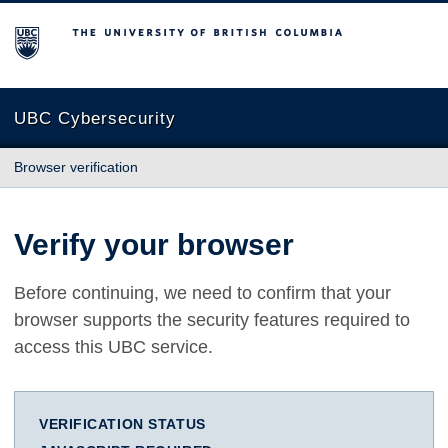
The University of British Columbia
UBC Cybersecurity
Browser verification
Verify your browser
Before continuing, we need to confirm that your
browser supports the security features required to
access this UBC service.
VERIFICATION STATUS