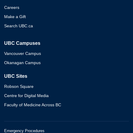
Careers
Make a Gift
Search UBC.ca
UBC Campuses
Vancouver Campus
Okanagan Campus
UBC Sites
Robson Square
Centre for Digital Media
Faculty of Medicine Across BC
Emergency Procedures