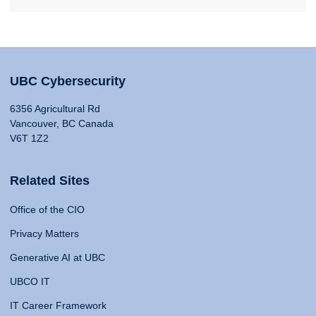
UBC Cybersecurity
6356 Agricultural Rd
Vancouver, BC Canada
V6T 1Z2
Related Sites
Office of the CIO
Privacy Matters
Generative AI at UBC
UBCO IT
IT Career Framework