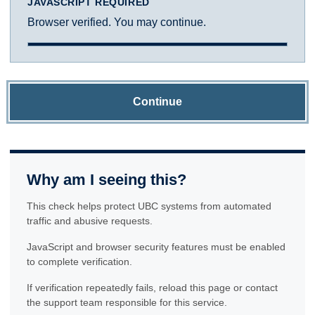
JAVASCRIPT REQUIRED
Browser verified. You may continue.
Continue
Why am I seeing this?
This check helps protect UBC systems from automated
traffic and abusive requests.
JavaScript and browser security features must be enabled
to complete verification.
If verification repeatedly fails, reload this page or contact
the support team responsible for this service.