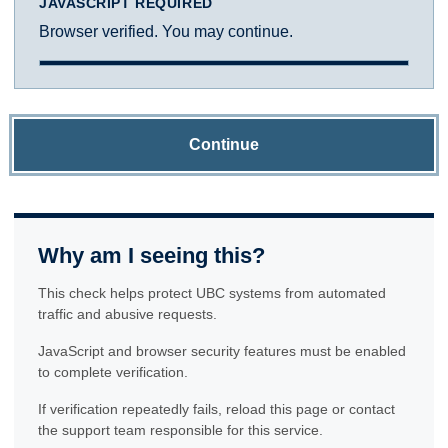
JAVASCRIPT REQUIRED
Browser verified. You may continue.
Continue
Why am I seeing this?
This check helps protect UBC systems from automated
traffic and abusive requests.
JavaScript and browser security features must be enabled
to complete verification.
If verification repeatedly fails, reload this page or contact
the support team responsible for this service.