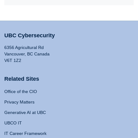
UBC Cybersecurity
6356 Agricultural Rd
Vancouver, BC Canada
V6T 1Z2
Related Sites
Office of the CIO
Privacy Matters
Generative AI at UBC
UBCO IT
IT Career Framework