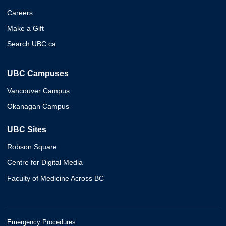
Careers
Make a Gift
Search UBC.ca
UBC Campuses
Vancouver Campus
Okanagan Campus
UBC Sites
Robson Square
Centre for Digital Media
Faculty of Medicine Across BC
Emergency Procedures