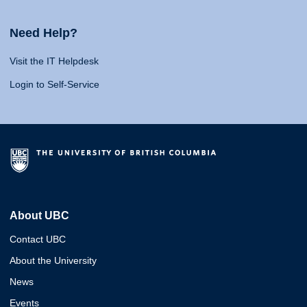
Need Help?
Visit the IT Helpdesk
Login to Self-Service
About UBC
Contact UBC
About the University
News
Events