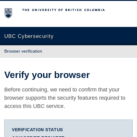
The University of British Columbia
UBC Cybersecurity
Browser verification
Verify your browser
Before continuing, we need to confirm that your
browser supports the security features required to
access this UBC service.
VERIFICATION STATUS