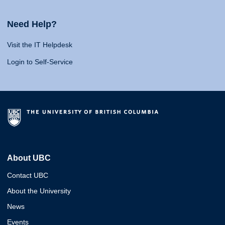
Need Help?
Visit the IT Helpdesk
Login to Self-Service
About UBC
Contact UBC
About the University
News
Events