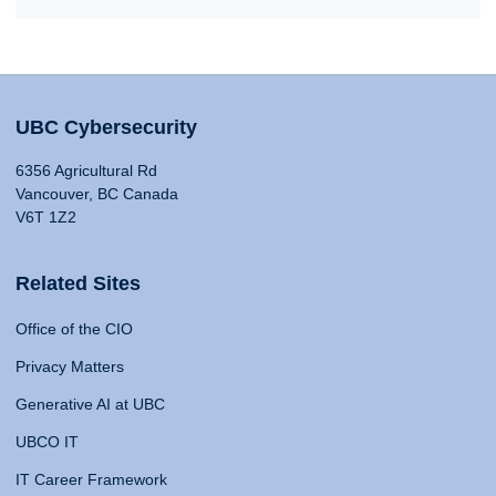
UBC Cybersecurity
6356 Agricultural Rd
Vancouver, BC Canada
V6T 1Z2
Related Sites
Office of the CIO
Privacy Matters
Generative AI at UBC
UBCO IT
IT Career Framework