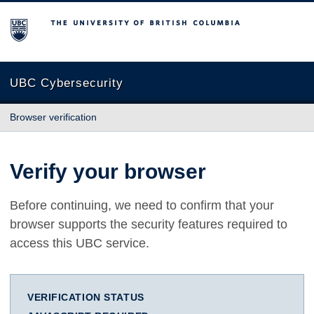
The University of British Columbia
UBC Cybersecurity
Browser verification
Verify your browser
Before continuing, we need to confirm that your
browser supports the security features required to
access this UBC service.
VERIFICATION STATUS