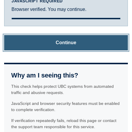
JAVASCRIPT REQUIRED
Browser verified. You may continue.
Continue
Why am I seeing this?
This check helps protect UBC systems from automated
traffic and abusive requests.
JavaScript and browser security features must be enabled
to complete verification.
If verification repeatedly fails, reload this page or contact
the support team responsible for this service.