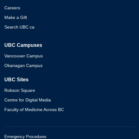
Careers
Make a Gift
Search UBC.ca
UBC Campuses
Vancouver Campus
Okanagan Campus
UBC Sites
Robson Square
Centre for Digital Media
Faculty of Medicine Across BC
Emergency Procedures