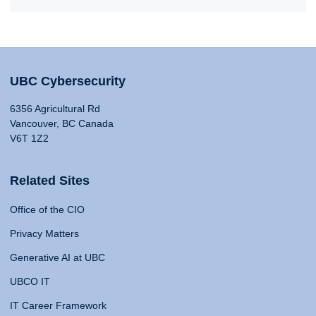
UBC Cybersecurity
6356 Agricultural Rd
Vancouver, BC Canada
V6T 1Z2
Related Sites
Office of the CIO
Privacy Matters
Generative AI at UBC
UBCO IT
IT Career Framework