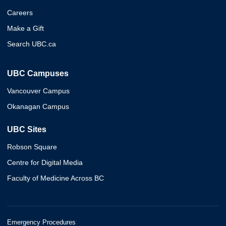
Careers
Make a Gift
Search UBC.ca
UBC Campuses
Vancouver Campus
Okanagan Campus
UBC Sites
Robson Square
Centre for Digital Media
Faculty of Medicine Across BC
Emergency Procedures