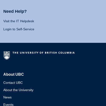
Need Help?
Visit the IT Helpdesk
Login to Self-Service
About UBC
Contact UBC
About the University
News
Events