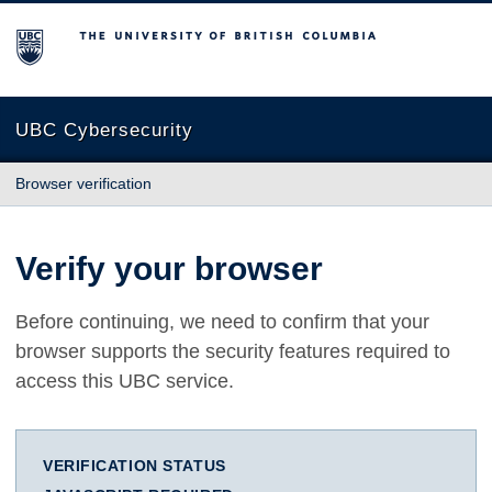
The University of British Columbia
UBC Cybersecurity
Browser verification
Verify your browser
Before continuing, we need to confirm that your
browser supports the security features required to
access this UBC service.
VERIFICATION STATUS