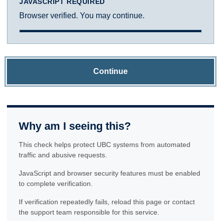
JAVASCRIPT REQUIRED
Browser verified. You may continue.
Continue
Why am I seeing this?
This check helps protect UBC systems from automated
traffic and abusive requests.
JavaScript and browser security features must be enabled
to complete verification.
If verification repeatedly fails, reload this page or contact
the support team responsible for this service.