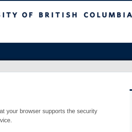
at your browser supports the security
vice.