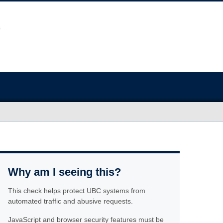
Why am I seeing this?
This check helps protect UBC systems from
automated traffic and abusive requests.
JavaScript and browser security features must be