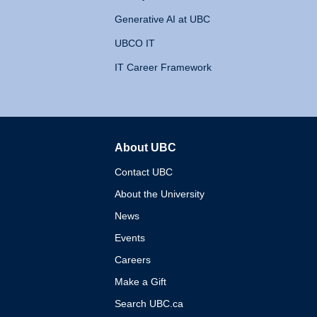
Generative AI at UBC
UBCO IT
IT Career Framework
About UBC
The University of British 
Contact UBC
About the University
News
Events
Careers
Make a Gift
Search UBC.ca