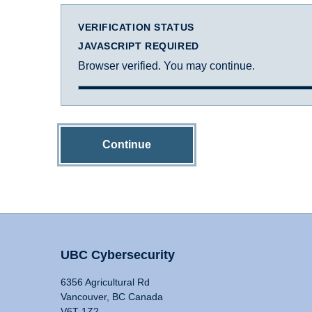
VERIFICATION STATUS
JAVASCRIPT REQUIRED
Browser verified. You may continue.
Continue
UBC Cybersecurity
6356 Agricultural Rd
Vancouver, BC Canada
V6T 1Z2