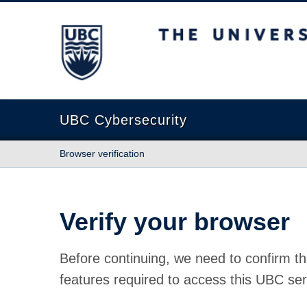
The University of British Columbia
UBC Cybersecurity
Browser verification
Verify your browser
Before continuing, we need to confirm th
features required to access this UBC ser