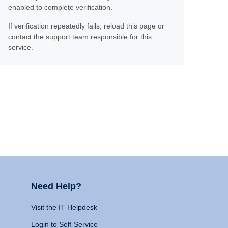
enabled to complete verification.
If verification repeatedly fails, reload this page or
contact the support team responsible for this
service.
Need Help?
Visit the IT Helpdesk
Login to Self-Service