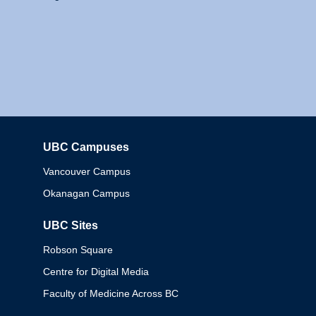
UBC Campuses
Columbia
Vancouver Campus
Okanagan Campus
UBC Sites
Robson Square
Centre for Digital Media
Faculty of Medicine Across BC