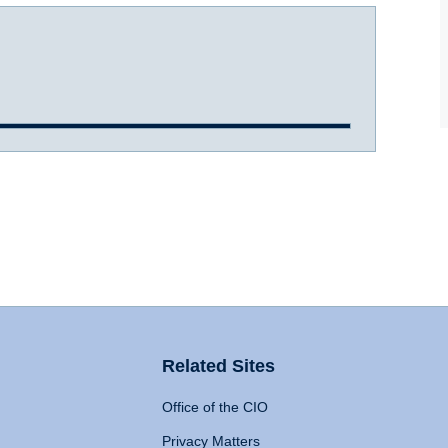
Related Sites
Office of the CIO
Privacy Matters