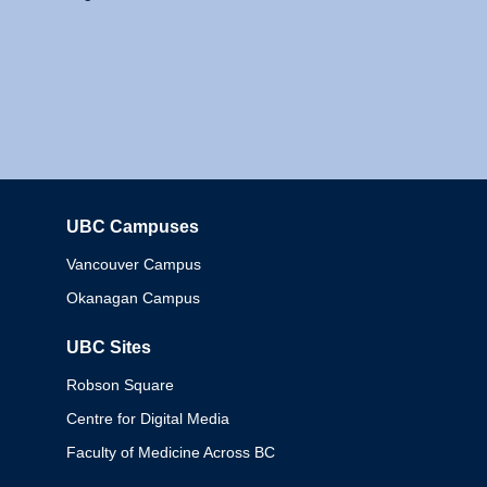
UBC Campuses
Columbia
Vancouver Campus
Okanagan Campus
UBC Sites
Robson Square
Centre for Digital Media
Faculty of Medicine Across BC