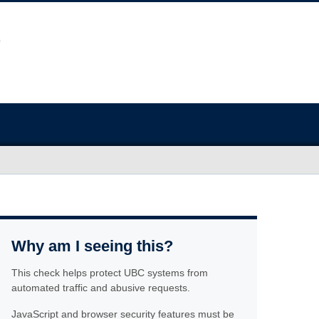
Why am I seeing this?
This check helps protect UBC systems from
automated traffic and abusive requests.
JavaScript and browser security features must be