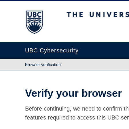
The University of British Columbia
UBC Cybersecurity
Browser verification
Verify your browser
Before continuing, we need to confirm th
features required to access this UBC ser