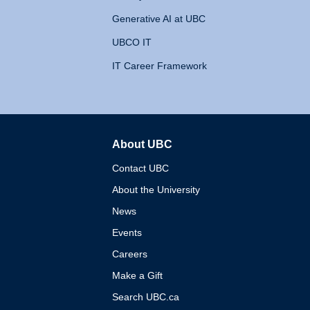
Generative AI at UBC
UBCO IT
IT Career Framework
About UBC
The University of British 
Contact UBC
About the University
News
Events
Careers
Make a Gift
Search UBC.ca