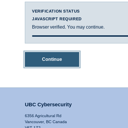
VERIFICATION STATUS
JAVASCRIPT REQUIRED
Browser verified. You may continue.
Continue
UBC Cybersecurity
6356 Agricultural Rd
Vancouver, BC Canada
V6T 1Z2