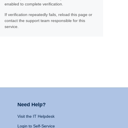
enabled to complete verification.
If verification repeatedly fails, reload this page or
contact the support team responsible for this
service.
Need Help?
Visit the IT Helpdesk
Login to Self-Service