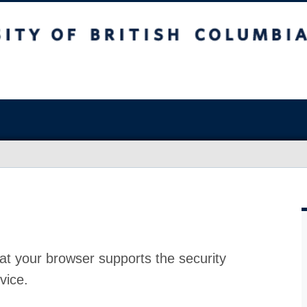
at your browser supports the security
vice.