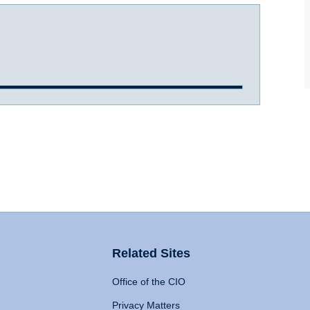
Related Sites
Office of the CIO
Privacy Matters