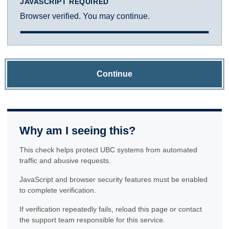
JAVASCRIPT REQUIRED
Browser verified. You may continue.
Continue
Why am I seeing this?
This check helps protect UBC systems from automated
traffic and abusive requests.
JavaScript and browser security features must be enabled
to complete verification.
If verification repeatedly fails, reload this page or contact
the support team responsible for this service.