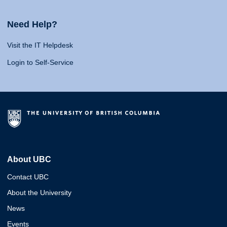
Need Help?
Visit the IT Helpdesk
Login to Self-Service
About UBC
Contact UBC
About the University
News
Events