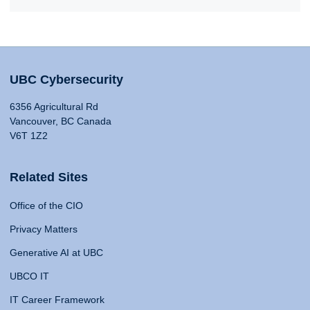
UBC Cybersecurity
6356 Agricultural Rd
Vancouver, BC Canada
V6T 1Z2
Related Sites
Office of the CIO
Privacy Matters
Generative AI at UBC
UBCO IT
IT Career Framework