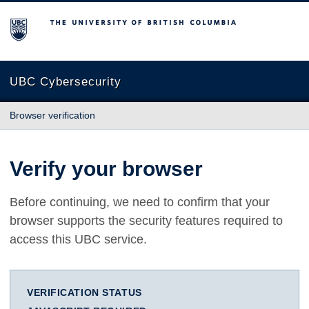
The University of British Columbia
UBC Cybersecurity
Browser verification
Verify your browser
Before continuing, we need to confirm that your
browser supports the security features required to
access this UBC service.
VERIFICATION STATUS