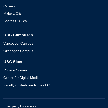
Careers
Make a Gift
Search UBC.ca
UBC Campuses
Vancouver Campus
Okanagan Campus
UBC Sites
Robson Square
Centre for Digital Media
Faculty of Medicine Across BC
Emergency Procedures