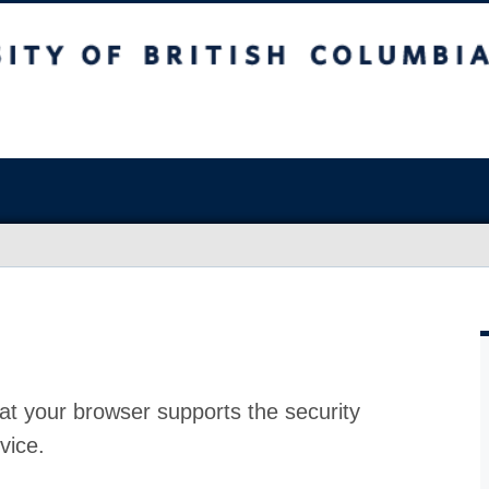
at your browser supports the security
vice.