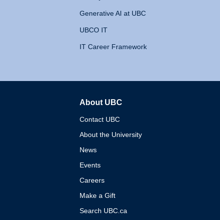
Generative AI at UBC
UBCO IT
IT Career Framework
About UBC
The University of British 
Contact UBC
About the University
News
Events
Careers
Make a Gift
Search UBC.ca