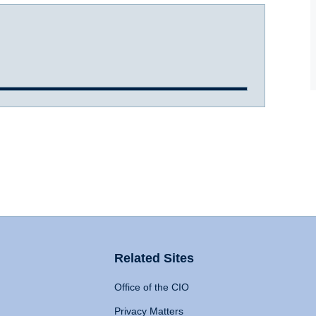
Related Sites
Office of the CIO
Privacy Matters