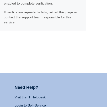
enabled to complete verification.
If verification repeatedly fails, reload this page or
contact the support team responsible for this
service.
Need Help?
Visit the IT Helpdesk
Login to Self-Service