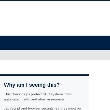
Why am I seeing this?
This check helps protect UBC systems from
automated traffic and abusive requests.
JavaScript and browser security features must be