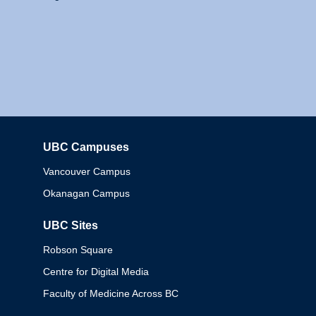
UBC Campuses
Columbia
Vancouver Campus
Okanagan Campus
UBC Sites
Robson Square
Centre for Digital Media
Faculty of Medicine Across BC