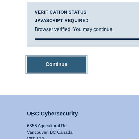
VERIFICATION STATUS
JAVASCRIPT REQUIRED
Browser verified. You may continue.
Continue
UBC Cybersecurity
6356 Agricultural Rd
Vancouver, BC Canada
V6T 1Z2