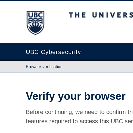
The University of British Columbia
UBC Cybersecurity
Browser verification
Verify your browser
Before continuing, we need to confirm th
features required to access this UBC ser