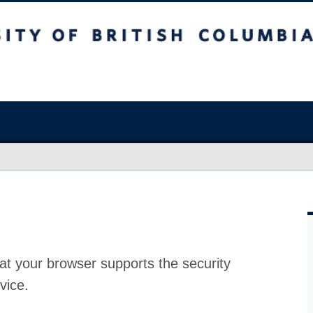
at your browser supports the security
vice.