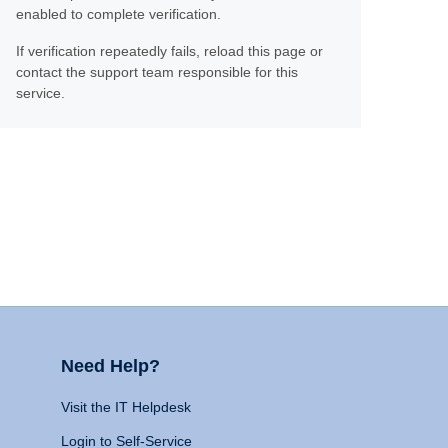
enabled to complete verification.
If verification repeatedly fails, reload this page or
contact the support team responsible for this
service.
Need Help?
Visit the IT Helpdesk
Login to Self-Service