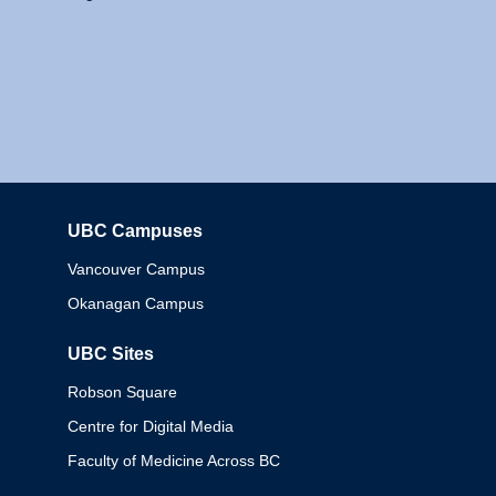
UBC Campuses
Columbia
Vancouver Campus
Okanagan Campus
UBC Sites
Robson Square
Centre for Digital Media
Faculty of Medicine Across BC