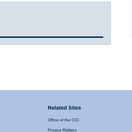
Related Sites
Office of the CIO
Privacy Matters