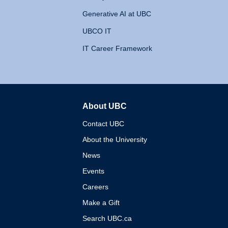
Generative AI at UBC
UBCO IT
IT Career Framework
About UBC
The University of British 
Contact UBC
About the University
News
Events
Careers
Make a Gift
Search UBC.ca