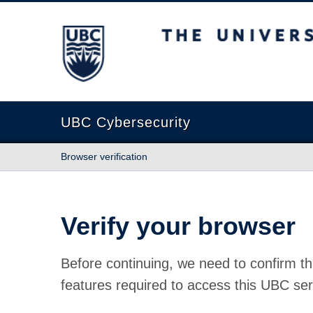
The University of British Columbia
UBC Cybersecurity
Browser verification
Verify your browser
Before continuing, we need to confirm th
features required to access this UBC ser