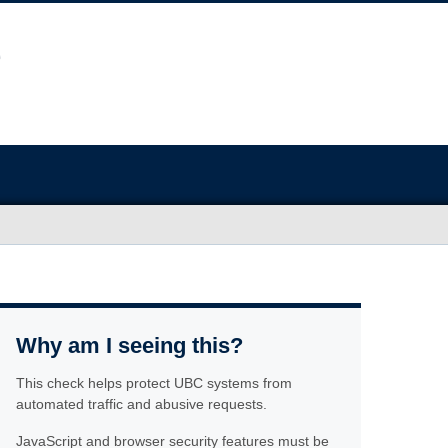
Why am I seeing this?
This check helps protect UBC systems from
automated traffic and abusive requests.
JavaScript and browser security features must be