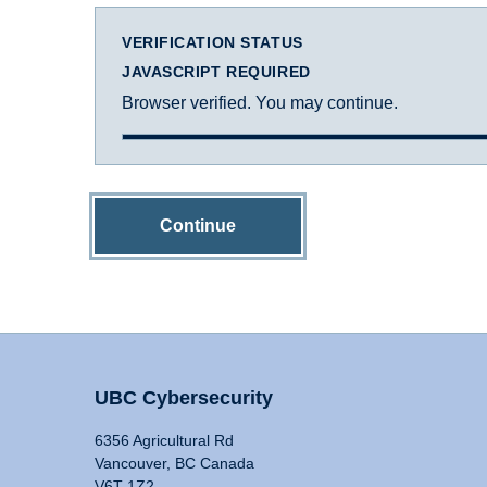
VERIFICATION STATUS
JAVASCRIPT REQUIRED
Browser verified. You may continue.
Continue
UBC Cybersecurity
6356 Agricultural Rd
Vancouver, BC Canada
V6T 1Z2