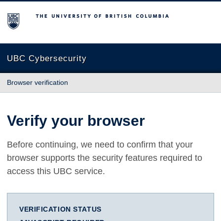
The University of British Columbia
UBC Cybersecurity
Browser verification
Verify your browser
Before continuing, we need to confirm that your
browser supports the security features required to
access this UBC service.
VERIFICATION STATUS