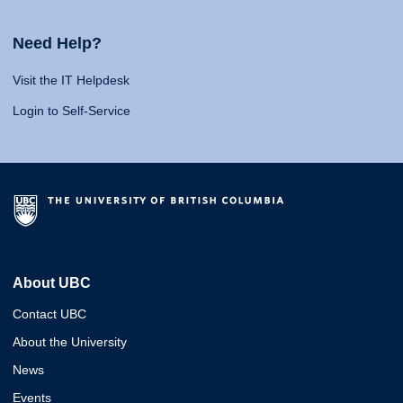
Need Help?
Visit the IT Helpdesk
Login to Self-Service
About UBC
Contact UBC
About the University
News
Events