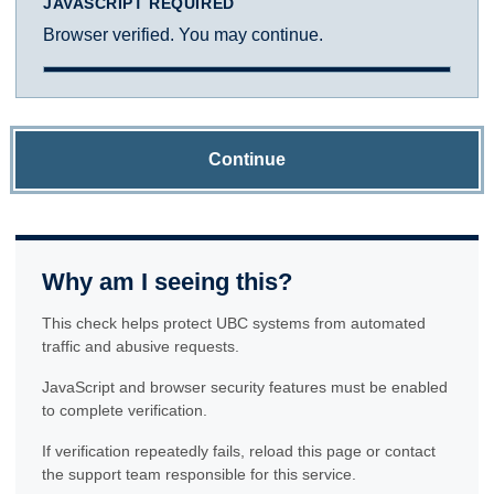
JAVASCRIPT REQUIRED
Browser verified. You may continue.
Continue
Why am I seeing this?
This check helps protect UBC systems from automated
traffic and abusive requests.
JavaScript and browser security features must be enabled
to complete verification.
If verification repeatedly fails, reload this page or contact
the support team responsible for this service.