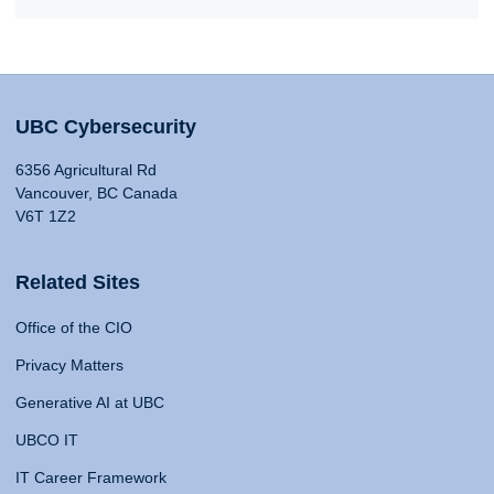
UBC Cybersecurity
6356 Agricultural Rd
Vancouver, BC Canada
V6T 1Z2
Related Sites
Office of the CIO
Privacy Matters
Generative AI at UBC
UBCO IT
IT Career Framework