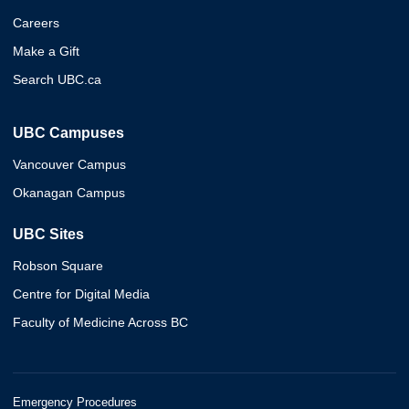
Careers
Make a Gift
Search UBC.ca
UBC Campuses
Vancouver Campus
Okanagan Campus
UBC Sites
Robson Square
Centre for Digital Media
Faculty of Medicine Across BC
Emergency Procedures