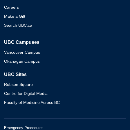
Careers
Make a Gift
Search UBC.ca
UBC Campuses
Vancouver Campus
Okanagan Campus
UBC Sites
Robson Square
Centre for Digital Media
Faculty of Medicine Across BC
Emergency Procedures