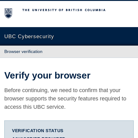
The University of British Columbia
UBC Cybersecurity
Browser verification
Verify your browser
Before continuing, we need to confirm that your
browser supports the security features required to
access this UBC service.
VERIFICATION STATUS