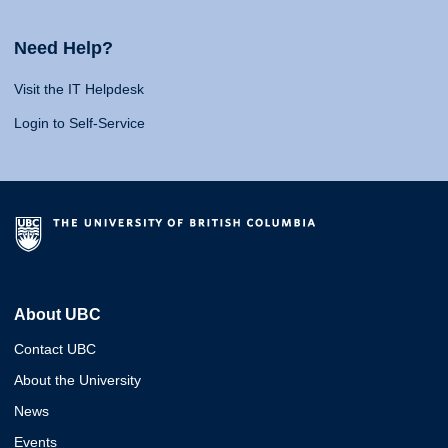
Need Help?
Visit the IT Helpdesk
Login to Self-Service
About UBC
Contact UBC
About the University
News
Events