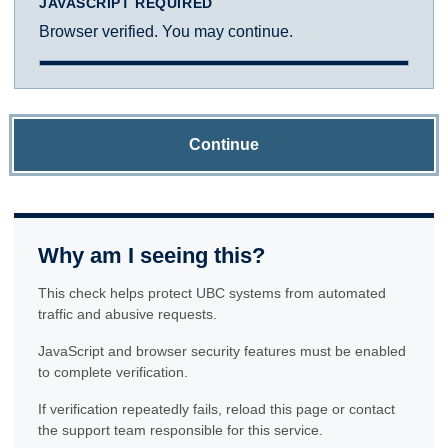
JAVASCRIPT REQUIRED
Browser verified. You may continue.
Continue
Why am I seeing this?
This check helps protect UBC systems from automated
traffic and abusive requests.
JavaScript and browser security features must be enabled
to complete verification.
If verification repeatedly fails, reload this page or contact
the support team responsible for this service.