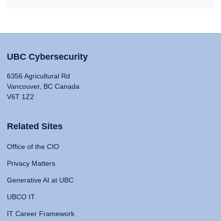
UBC Cybersecurity
6356 Agricultural Rd
Vancouver, BC Canada
V6T 1Z2
Related Sites
Office of the CIO
Privacy Matters
Generative AI at UBC
UBCO IT
IT Career Framework