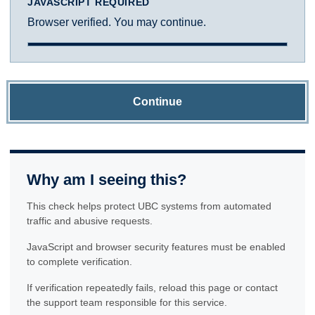
JAVASCRIPT REQUIRED
Browser verified. You may continue.
Continue
Why am I seeing this?
This check helps protect UBC systems from automated
traffic and abusive requests.
JavaScript and browser security features must be enabled
to complete verification.
If verification repeatedly fails, reload this page or contact
the support team responsible for this service.