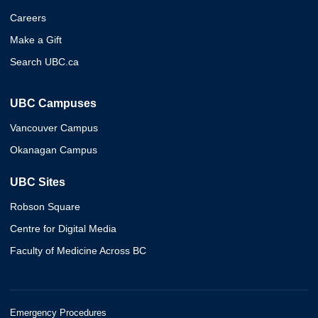
Careers
Make a Gift
Search UBC.ca
UBC Campuses
Vancouver Campus
Okanagan Campus
UBC Sites
Robson Square
Centre for Digital Media
Faculty of Medicine Across BC
Emergency Procedures