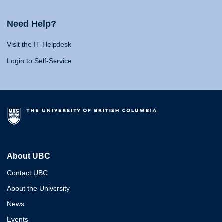
Need Help?
Visit the IT Helpdesk
Login to Self-Service
About UBC
Contact UBC
About the University
News
Events