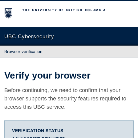
The University of British Columbia
UBC Cybersecurity
Browser verification
Verify your browser
Before continuing, we need to confirm that your
browser supports the security features required to
access this UBC service.
VERIFICATION STATUS