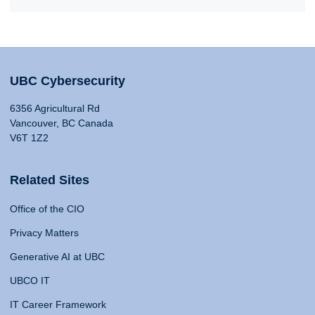
UBC Cybersecurity
6356 Agricultural Rd
Vancouver, BC Canada
V6T 1Z2
Related Sites
Office of the CIO
Privacy Matters
Generative AI at UBC
UBCO IT
IT Career Framework