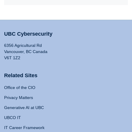
UBC Cybersecurity
6356 Agricultural Rd
Vancouver, BC Canada
V6T 1Z2
Related Sites
Office of the CIO
Privacy Matters
Generative AI at UBC
UBCO IT
IT Career Framework