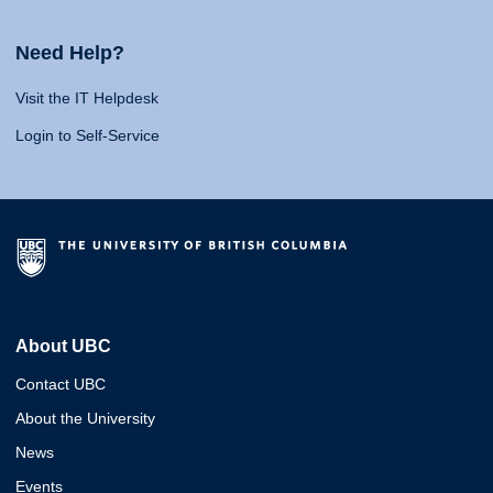
Need Help?
Visit the IT Helpdesk
Login to Self-Service
About UBC
Contact UBC
About the University
News
Events