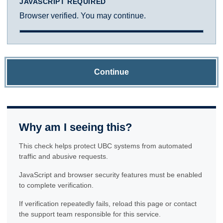
JAVASCRIPT REQUIRED
Browser verified. You may continue.
Continue
Why am I seeing this?
This check helps protect UBC systems from automated
traffic and abusive requests.
JavaScript and browser security features must be enabled
to complete verification.
If verification repeatedly fails, reload this page or contact
the support team responsible for this service.