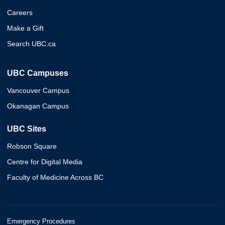
Careers
Make a Gift
Search UBC.ca
UBC Campuses
Vancouver Campus
Okanagan Campus
UBC Sites
Robson Square
Centre for Digital Media
Faculty of Medicine Across BC
Emergency Procedures