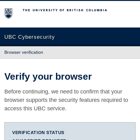
The University of British Columbia
UBC Cybersecurity
Browser verification
Verify your browser
Before continuing, we need to confirm that your
browser supports the security features required to
access this UBC service.
VERIFICATION STATUS