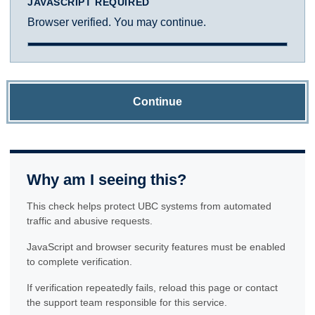
JAVASCRIPT REQUIRED
Browser verified. You may continue.
Continue
Why am I seeing this?
This check helps protect UBC systems from automated
traffic and abusive requests.
JavaScript and browser security features must be enabled
to complete verification.
If verification repeatedly fails, reload this page or contact
the support team responsible for this service.