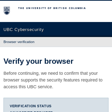
The University of British Columbia
UBC Cybersecurity
Browser verification
Verify your browser
Before continuing, we need to confirm that your
browser supports the security features required to
access this UBC service.
VERIFICATION STATUS