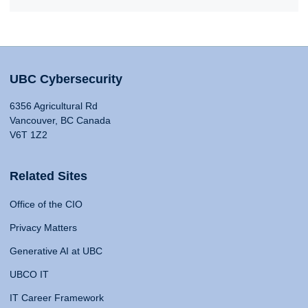
UBC Cybersecurity
6356 Agricultural Rd
Vancouver, BC Canada
V6T 1Z2
Related Sites
Office of the CIO
Privacy Matters
Generative AI at UBC
UBCO IT
IT Career Framework