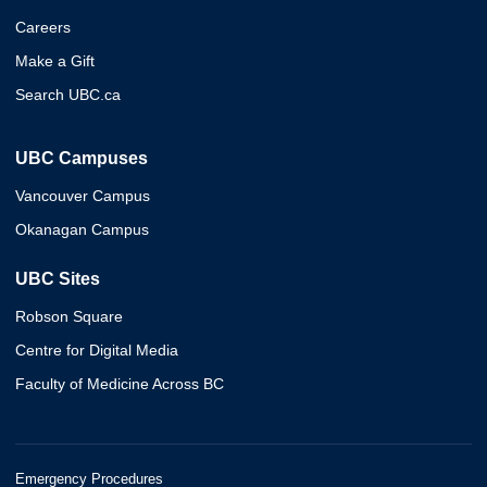
Careers
Make a Gift
Search UBC.ca
UBC Campuses
Vancouver Campus
Okanagan Campus
UBC Sites
Robson Square
Centre for Digital Media
Faculty of Medicine Across BC
Emergency Procedures