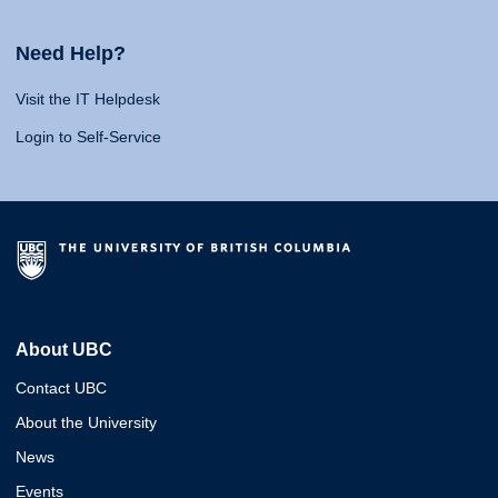
Need Help?
Visit the IT Helpdesk
Login to Self-Service
About UBC
Contact UBC
About the University
News
Events